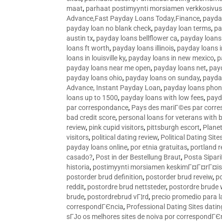
maat
,
parhaat postimyynti morsiamen verkkosivus
Advance,Fast Payday Loans Today,Finance
,
payda
payday loan no blank check
,
payday loan terms
,
pa
austin tx
,
payday loans bellflower ca
,
payday loans
loans ft worth
,
payday loans illinois
,
payday loans i
loans in louisville ky
,
payday loans in new mexico
,
p
payday loans near me open
,
payday loans net
,
pay
payday loans ohio
,
payday loans on sunday
,
payday
Advance, Instant Payday Loan
,
payday loans pho
loans up to 1500
,
payday loans with low fees
,
payd
par correspondance
,
Pays des mariГ©es par corr
bad credit score
,
personal loans for veterans with 
review
,
pink cupid visitors
,
pittsburgh escort
,
Plane
visitors
,
political dating review
,
Political Dating Sit
payday loans online
,
por etnia gratuitas
,
portland r
casado?
,
Post in der Bestellung Braut
,
Posta Sipari
historia
,
postimyynti morsiamen keskimГ¤Г¤rГ¤is
postorder brud definition
,
postorder brud reveiw
,
p
reddit
,
postordre brud nettsteder
,
postordre brude
brude
,
postordrebrud vГ¦rd
,
precio promedio para l
correspondГЄncia
,
Professional Dating Sites dati
sГЈo os melhores sites de noiva por correspondГЄ