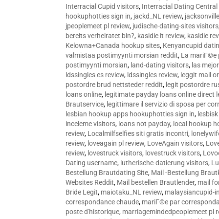
Interracial Cupid visitors
,
Interracial Dating Central
hookuphotties sign in
,
jackd_NL review
,
jacksonvill
jpeoplemeet pl review
,
judische-dating-sites visitors
bereits verheiratet bin?
,
kasidie it review
,
kasidie re
Kelowna+Canada hookup sites
,
Kenyancupid dati
valmistaa postimyynti morsian reddit
,
La mariГ©e p
postimyynti morsian
,
land-dating visitors
,
las mejo
ldssingles es review
,
ldssingles review
,
leggit mail o
postordre brud nettsteder reddit
,
legit postordre r
loans online
,
legitimate payday loans online direct 
Brautservice
,
legittimare il servizio di sposa per c
lesbian hookup apps hookuphotties sign in
,
lesbisk
inceleme visitors
,
loans not payday
,
local hookup h
review
,
Localmilfselfies siti gratis incontri
,
lonelywi
review
,
loveagain pl review
,
LoveAgain visitors
,
Love
review
,
lovestruck visitors
,
lovestruck visitors
,
Lovo
Dating username
,
lutherische-datierung visitors
,
Lu
Bestellung Brautdating Site
,
Mail -Bestellung Brau
Websites Reddit
,
Mail bestellen Brautlender
,
mail f
Bride Legit
,
maiotaku_NL review
,
malaysiancupid-in
correspondance chaude
,
mariГ©e par correspond
poste d'historique
,
marriagemindedpeoplemeet pl r