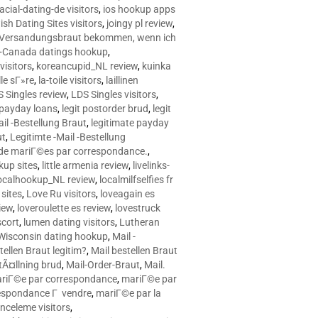
racial-dating-de visitors
,
ios hookup apps
sh Dating Sites visitors
,
joingy pl review
,
e Versandungsbraut bekommen, wenn ich
Canada datings hookup
,
visitors
,
koreancupid_NL review
,
kuinka
le sГ»re
,
la-toile visitors
,
laillinen
 Singles review
,
LDS Singles visitors
,
e payday loans
,
legit postorder brud
,
legit
ail -Bestellung Braut
,
legitimate payday
ut
,
Legitimte -Mail -Bestellung
s de mariГ©es par correspondance.
,
up sites
,
little armenia review
,
livelinks-
ocalhookup_NL review
,
localmilfselfies fr
sites
,
Love Ru visitors
,
loveagain es
iew
,
loveroulette es review
,
lovestruck
scort
,
lumen dating visitors
,
Lutheran
isconsin dating hookup
,
Mail -
tellen Braut legitim?
,
Mail bestellen Braut
tÃ¤llning brud
,
Mail-Order-Braut
,
Mail.
riГ©e par correspondance
,
mariГ©e par
espondance Г vendre
,
mariГ©e par la
celeme visitors
,