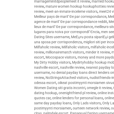
marriageminitdpeoplemeet it review
,
married hooku
review
,
mature women hookup hookuphotties revi
review
,
meet-an-inmate-inceleme visitors
,
meet24 vi
Meilleur pays de mariГ©e par correspondance
,
Mei
agence de mariГ©e par correspondance reddit
,
Mei
lieux de mariГ©e par correspondance
,
meilleurs-si
lugares para noiva por correspondГЄncia
,
men see
Dating Sites username
,
MeЕџru posta sipariЕџi geli
una sposa per corrispondenza
,
migliori siti per inco
Milfaholic review
,
Milfaholic visitors
,
milfaholic-ince
review
,
millionairematch visitors
,
minder it review
,
m
escort
,
Mocospace visitors
,
money and more payda
My Dirty Hobby visitors
,
Mydirtyhobby hookup mobi
nashville escort
,
nashville review
,
nearest payday l
username
,
no denial payday loans direct lenders on
review
,
NoStringsAttached visitors
,
nudistfriends-i
odessa escort
,
oikeat postimyynti morsiamen sivus
Women Dating siti gratis incontri
,
omegle it review
,
dating hookup
,
onenightfriend pl review
,
online ins
quotes car
,
online lenders for personal loans
,
onlin
same day payday loans
,
Only Lads visitors
,
Only La
postimyynti morsiamen
,
ourteen network review
,
o
citas
,
palmdale escort
,
Pansexual Dating usernam