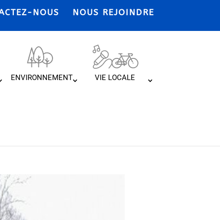
ACTEZ-NOUS
NOUS REJOINDRE
ENVIRONNEMENT
VIE LOCALE