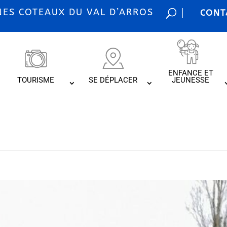
S COTEAUX DU VAL D’ARROS
CONT
ENFANCE ET
TOURISME
SE DÉPLACER
JEUNESSE