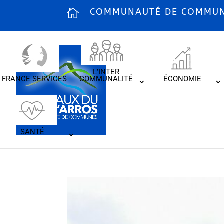
COMMUNAUTÉ DE COMMUNE
L’INTER
FRANCE SERVICES
COMMUNALITÉ
ÉCONOMIE
SANTÉ