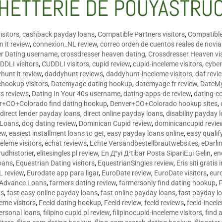
HETTERIE DE POUYASTRU
isitors
,
cashback payday loans
,
Compatible Partners visitors
,
Compatible
 it review
,
connexion_NL review
,
correo orden de cuentos reales de novi
er Dating username
,
crossdresser heaven dating
,
Crossdresser Heaven vis
DDLI visitors
,
CUDDLI visitors
,
cupid review
,
cupid-inceleme visitors
,
cyber
hunt it review
,
daddyhunt reviews
,
daddyhunt-inceleme visitors
,
daf revi
hookup visitors
,
Datemyage dating hookup
,
datemyage fr review
,
DateMy
rs reviews
,
Dating In Your 40s username
,
dating-apps-de review
,
dating-c
r+CO+Colorado find dating hookup
,
Denver+CO+Colorado hookup sites
,
,
direct lender payday loans
,
direct online payday loans
,
disability payday 
 Loans
,
dog dating review
,
Dominican Cupid review
,
dominicancupid revie
ew
,
easiest installment loans to get
,
easy payday loans online
,
easy qualif
celeme visitors
,
echat reviews
,
Echte Versandbestellbrautwebsites
,
eDarli
rudhistorier
,
elitesingles pl review
,
En Д°yi Д°tibar Posta SipariЕџi Gelin
,
en
oans
,
Equestrian Dating visitors
,
EquestrianSingles review
,
Eris siti gratis 
L review
,
Eurodate app para ligar
,
EuroDate review
,
EuroDate visitors
,
eur
 Advance Loans
,
farmers dating review
,
farmersonly find dating hookup
,
ns
,
fast easy online payday loans
,
fast online payday loans
,
fast payday l
leme visitors
,
Feeld dating hookup
,
Feeld review
,
feeld reviews
,
feeld-incel
personal loans
,
filipino cupid pl review
,
filipinocupid-inceleme visitors
,
find 