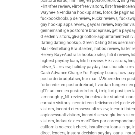
postordrebrud
,
finn meg en postordrebrud
,
fling vi
Flirt4free review
,
Flirt4free visitors
,
flirt4free-incele
Wayne+IN+Indiana hookup sites
,
fotos de paginas 
fuckbookhookup de review
,
Fuckr reviews
,
fuckswi
gay hookup apps review
,
gaydar review
,
Gaydar vis
gennemsnitlige postordre brudepriser
,
get a payda
Gleeden visitors
,
gli-agricoltori-appuntamenti-siti vi
Dating dating hookup
,
Green Dating Sites usernam
Mail -Bestellung Brautseiten
,
habbo review
,
hater r
Hervey Bay+Australia hookup sites
,
hi5 it review
,
hi
highest payday loan
,
hiki fr review
,
Hiki visitors
,
hin
hitwe_NL review
,
holiday payday loan
,
honolulu rev
Cash Advance Charge For Payday Loans
,
how pay
postorderbrudplatser
,
hur man fÃ¶rbereder en post
forbereder en postordrebrud
,
hvordan fungerer en
gГҐr ud med en postordrebrud
,
i migliori posti per
iamnaughty_NL review
,
ibr calculator student loan
cornuto visitors
,
incontri-con-feticismo-del-piede vi
visitors
,
incontri-eterosessuali review
,
incontri-inter
sapiosessuali visitors
,
incontri-senza-glutine visito
visitors
,
Industrie des mariГ©es par correspondan
california no credit check
,
installment loans in ga
,
i
direct lenders
,
instant decision payday loans
,
instan