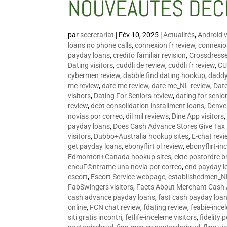
NOUVEAUTÉS DÉC
par
secretariat
|
Fév 10, 2025
|
Actualités
,
Android v
loans no phone calls
,
connexion fr review
,
connexion
payday loans
,
credito familiar revision
,
Crossdress
Dating visitors
,
cuddli de review
,
cuddli fr review
,
CU
cybermen review
,
dabble find dating hookup
,
daddy
me review
,
date me review
,
date me_NL review
,
Date
visitors
,
Dating For Seniors review
,
dating for senio
review
,
debt consolidation installment loans
,
Denve
novias por correo
,
dil mil reviews
,
Dine App visitors
payday loans
,
Does Cash Advance Stores Give Tax
visitors
,
Dubbo+Australia hookup sites
,
E-chat revi
get payday loans
,
ebonyflirt pl review
,
ebonyflirt-in
Edmonton+Canada hookup sites
,
ekte postordre b
encuГ©ntrame una novia por correo
,
end payday l
escort
,
Escort Service webpage
,
establishedmen_N
FabSwingers visitors
,
Facts About Merchant Cash
cash advance payday loans
,
fast cash payday loa
online
,
FCN chat review
,
fdating review
,
feabie-ince
siti gratis incontri
,
fetlife-inceleme visitors
,
fidelity 