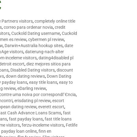
C
 Partners visitors
,
completely online title
as
,
correo para ordenar novia
,
credit
itors
,
Cuckold Dating username
,
Cuckold
men es review
,
cybermen pl review
,
ew
,
Darwin+Australia hookup sites
,
date
Age visitors
,
datierung-nach-alter
om-inceleme visitors
,
dating4disabled pl
detroit escort
,
diez mejores sitios para
loans
,
Disabled Dating visitors
,
discount
ws
,
down dating reviews
,
Down Dating
y payday loans
,
easy title loans
,
easy to
ng review
,
eDarling review
,
contre uma noiva por correspondГЄncia
,
incontri
,
erisdating pl review
,
escort
opean dating review
,
everett escort
,
Fast Cash Advance Loans Scams
,
fast
oans
,
fast payday loans
,
fast title loans
eme visitors
,
ferzu-inceleme visitors
,
Fetlife
a payday loan online
,
finn en