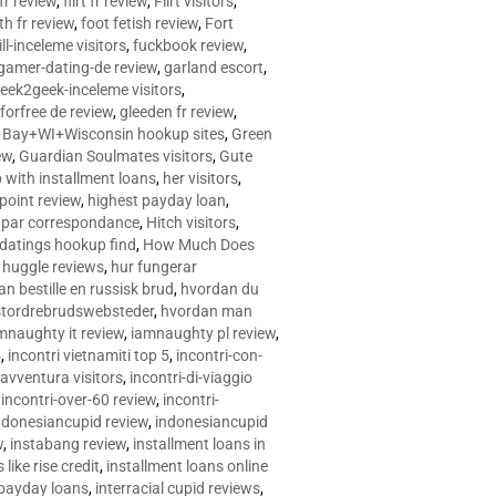
 fr review
,
flirt fr review
,
Flirt visitors
,
ith fr review
,
foot fetish review
,
Fort
ll-inceleme visitors
,
fuckbook review
,
gamer-dating-de review
,
garland escort
,
eek2geek-inceleme visitors
,
eforfree de review
,
gleeden fr review
,
 Bay+WI+Wisconsin hookup sites
,
Green
ew
,
Guardian Soulmates visitors
,
Gute
p with installment loans
,
her visitors
,
point review
,
highest payday loan
,
©e par correspondance
,
Hitch visitors
,
 datings hookup find
,
How Much Does
,
huggle reviews
,
hur fungerar
n bestille en russisk brud
,
hvordan du
stordrebrudswebsteder
,
hvordan man
mnaughty it review
,
iamnaughty pl review
,
5
,
incontri vietnamiti top 5
,
incontri-con-
-avventura visitors
,
incontri-di-viaggio
,
incontri-over-60 review
,
incontri-
ndonesiancupid review
,
indonesiancupid
w
,
instabang review
,
installment loans in
 like rise credit
,
installment loans online
 payday loans
,
interracial cupid reviews
,