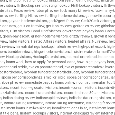
sitors
,
fling.com dating hookup
,
fling.com search dating hookup
,
flingster
me visitors
,
flirthookup search dating hookup
,
FlirtHookup visitors
,
flirthw
de citas
,
Fruzo review
,
fubar pl review
,
fuck marry kill review
,
fuck-marry-ki
pe review
,
furfling_NL review
,
furfling-inceleme visitors
,
gainesville escort
,
itors
,
gaydar-inceleme visitors
,
geek2geek fr review
,
Geek2Geek visitors
,
g
y loan now
,
get it on fr review
,
get it on reviews
,
getiton es review
,
girlsdat
sitors
,
Glint visitors
,
Good Grief visitors
,
government payday loans
,
Green
e
,
green-bay escort
,
grindr-inceleme visitors
,
grizzly reviews
,
growlr it revi
eview
,
hater visitors
,
Heated Affairs visitors
,
heated affairs_NL review
,
hel
5 reviews
,
hialeah datings hookup
,
hialeah review
,
high-point escort
,
high-
ge vs bumble reviews
,
hinge-inceleme visitors
,
histoire vraie de la mariГ
iew
,
Hookup visitors
,
HookupDate visitors
,
hot mail ordre brud
,
hot or not
day loans work
,
how to apply for personal loans
,
how to get payday loan
order brud reddit
,
hva en postordrebrud
,
hva er postordrebruden?
,
hvorda
 postordrebrud
,
hvordan fungerer postordrebruden
,
hvordan fungerer po
 la sposa per corrispondenza
,
i migliori siti di sposa per corrispondenza.
,
ia
s
,
ilove pl review
,
immediate payday loans online
,
incontri universitari top 
sitors
,
incontri-con-i-giocatori visitors
,
incontri-coreani visitors
,
incontri-di
razziali visitors
,
incontri-luterani visitors
,
incontri-nei-tuoi-30-anni visitors
rs
,
indian dating review
,
indiancupid reviews
,
indische-datierung visitors
,
i
ce
,
Inmate Dating username
,
Inmate Dating username
,
instabang fr revie
nstallment loans in milwaukee wi
,
installment loans in sc
,
installment loans
t title loans
,
InstantHookups visitors
,
internationalcupid review
,
internet