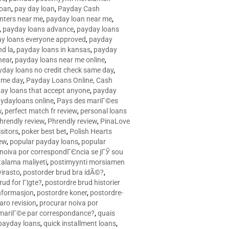
loan
,
pay day loan
,
Payday Cash
nters near me
,
payday loan near me
,
,
payday loans advance
,
payday loans
y loans everyone approved
,
payday
d la
,
payday loans in kansas
,
payday
near
,
payday loans near me online
,
yday loans no credit check same day
,
ame day
,
Payday Loans Online, Cash
ay loans that accept anyone
,
payday
ydayloans online
,
Pays des mariГ©es
w
,
perfect match fr review
,
personal loans
hrendly review
,
Phrendly review
,
PinaLove
isitors
,
poker best bet
,
Polish Hearts
ew
,
popular payday loans
,
popular
noiva por correspondГЄncia se jГЎ sou
rtalama maliyeti
,
postimyynti morsiamen
irasto
,
postorder brud bra idÃ©?
,
rud for Г¦gte?
,
postordre brud historier
nformasjon
,
postordre koner
,
postordre-
aro revision
,
procurar noiva por
 mariГ©e par correspondance?
,
quais
 payday loans
,
quick installment loans
,