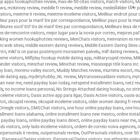
p apps hookuphotties review
,
mas-de-50-citas visitors
,
match visitors
,
Ma
ews
,
mckinney review
,
meddle fr review
,
meddle review
,
medelÃ¥lder fÃ¶r 
sitors
,
meetme it review
,
meetme-inceleme visitors
,
Meilleur endroit pou
lleur pays pour la mariГ©e par correspondance
,
Meilleur pays pour la m
lleures sociГ©tГ©s de mariГ©es par correspondance
,
Meilleurs lieux d
tes-de-rencontre visitors
,
mejor lugar para la novia por correo
,
mejores paГ
king women hookuphotties reviews
,
MenChats visitors
,
mennation es re
ni web sitesi
,
middle eastern dating reviews
,
Middle Eastern Dating Sites
ntri
,
mikГ¤ on paras postimyynti morsiamen palvelu
,
milf dating reviews
,
leme visitors
,
Milfplay hookup mobile dating app
,
militarycupid review
,
Mil
inder visitors
,
minichat review
,
Minichat review
,
mississippi title loans in
y loan
,
moreno-valley escort
,
Muddy Matches review
,
murrieta escort
,
mu
le dating app
,
mydirtyhobby_NL review
,
Mytranssexualdate visitors
,
myt
oan near me
,
need payday loan today
,
netspend installment loans
,
netz re
ly
,
no income loans personal
,
No Strings Attached dating hookup
,
no stri
nceleme visitors
,
Oasis active app para ligar
,
Oasis Active visitors
,
oasis-ac
tot
,
okcupid review
,
okcupid-inceleme visitors
,
older women dating fr rev
Omegle visitors
,
OMGChat visitors
,
one hour online payday loans
,
one ho
tallment loans alabama
,
online installment loans new mexico
,
online insta
e payday loans
,
online payday loans direct
,
online payday loans near me
,
o
ds visitors
,
only-lads-inceleme visitors
,
ordem de correio noiva agences
,
o
utpersonals it review
,
outpersonals review
,
OutPersonals visitors
,
over 50
e
,
Pansexual Dating visitors
,
Pansexual Dating visitors
,
par-ethnicite visito