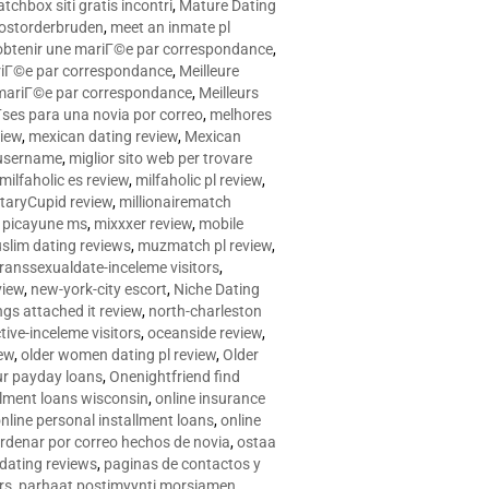
tchbox siti gratis incontri
,
Mature Dating
postorderbruden
,
meet an inmate pl
r obtenir une mariГ©e par correspondance
,
ariГ©e par correspondance
,
Meilleure
e mariГ©e par correspondance
,
Meilleurs
­ses para una novia por correo
,
melhores
view
,
mexican dating review
,
Mexican
 username
,
miglior sito web per trovare
milfaholic es review
,
milfaholic pl review
,
itaryCupid review
,
millionairematch
c. picayune ms
,
mixxxer review
,
mobile
slim dating reviews
,
muzmatch pl review
,
ranssexualdate-inceleme visitors
,
view
,
new-york-city escort
,
Niche Dating
ngs attached it review
,
north-charleston
tive-inceleme visitors
,
oceanside review
,
iew
,
older women dating pl review
,
Older
ur payday loans
,
Onenightfriend find
llment loans wisconsin
,
online insurance
nline personal installment loans
,
online
rdenar por correo hechos de novia
,
ostaa
 dating reviews
,
paginas de contactos y
rs
,
parhaat postimyynti morsiamen