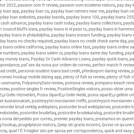
tot 2022
,
passion com fr review
,
passion-com-inceleme visitors
,
pay day 
y loan app
,
payday loan ca
,
payday loan centers near me
,
payday loan ce
yday loan websites
,
payday loands
,
payday loans 100
,
payday loans 255
 cash advance
,
payday loans cash today
,
payday loans collections
,
payda
n council bluffs iowa
,
payday loans in el paso tx
,
payday loans in hammon
ayday loans in philadelphia
,
payday loans instant funding
,
payday loans 
day loans no checks required
,
payday loans no credit check same day
,
pa
 loans online california
,
payday loans online fast
,
payday loans online s
ne numbers
,
payday loans salem or
,
payday loans same day funding
,
payd
ay money loans
,
Payday Or Cash Advance Loans
,
payday quick loans
,
pa
espondance
,
paГ­ses da noiva por ordem de correio
,
perfect match fr revie
bad credit
,
personal student loans bad credit
,
pferdesport-dating review
,
p
tromeo hookup mobile dating app
,
plenty of fish es review
,
plenty of fish v
es username
,
PolyamoryDate review
,
pomona review
,
pompano-beach revi
eview
,
positive singles fr review
,
PositiveSingles visitors
,
posso obter uma 
Еџi Gelin Hizmetleri
,
Posta SipariЕџi Gelin Nedir
,
posta sipariЕџi gelinin o
et kustannukset
,
postimyynti morsiamen treffit
,
postimyynti morsiamen v
ostorder brud verklig webbplats
,
postorder brud webbplatser
,
postordre b
 websteder
,
postordre brudefaq
,
postordre brudekatalog
,
postordre brudi
a novia del pedido por correo
,
premier payday loans
,
prestamos en queret
ng hookup
,
prugelplatze visitors
,
Qeep siti gratis incontri
,
Qu'est-ce qu'une
ncia
,
qual ГЁ il miglior sito per sposa per corrispondenza
,
quick and easy