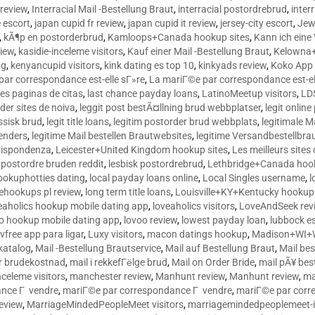
 review
,
Interracial Mail -Bestellung Braut
,
interracial postordrebrud
,
inter
e escort
,
japan cupid fr review
,
japan cupid it review
,
jersey-city escort
,
Jewi
,
kÃ¶p en postorderbrud
,
Kamloops+Canada hookup sites
,
Kann ich ein
view
,
kasidie-inceleme visitors
,
Kauf einer Mail -Bestellung Braut
,
Kelowna+
ng
,
kenyancupid visitors
,
kink dating es top 10
,
kinkyads review
,
Koko App 
ar correspondance est-elle sГ»re
,
La mariГ©e par correspondance est-el
res paginas de citas
,
last chance payday loans
,
LatinoMeetup visitors
,
LDS
rder sites de noiva
,
leggit post bestÃ¤llning brud webbplatser
,
legit onlin
ussisk brud
,
legit title loans
,
legitim postorder brud webbplats
,
legitimale M
lenders
,
legitime Mail bestellen Brautwebsites
,
legitime Versandbestellbra
orrispondenza
,
Leicester+United Kingdom hookup sites
,
Les meilleurs site
 postordre bruden reddit
,
lesbisk postordrebrud
,
Lethbridge+Canada hook
ookuphotties dating
,
local payday loans online
,
Local Singles username
,
l
fehookups pl review
,
long term title loans
,
Louisville+KY+Kentucky hookup 
aholics hookup mobile dating app
,
loveaholics visitors
,
LoveAndSeek rev
o hookup mobile dating app
,
lovoo review
,
lowest payday loan
,
lubbock e
vfree app para ligar
,
Luxy visitors
,
macon datings hookup
,
Madison+WI+W
tkatalog
,
Mail -Bestellung Brautservice
,
Mail auf Bestellung Braut
,
Mail bes
or brudekostnad
,
mail i rekkefГёlge brud
,
Mail on Order Bride
,
mail pÃ¥ bes
celeme visitors
,
manchester review
,
Manhunt review
,
Manhunt review
,
ma
ance Г vendre
,
mariГ©e par correspondance Г vendre
,
mariГ©e par corr
eview
,
MarriageMindedPeopleMeet visitors
,
marriagemindedpeoplemeet-in