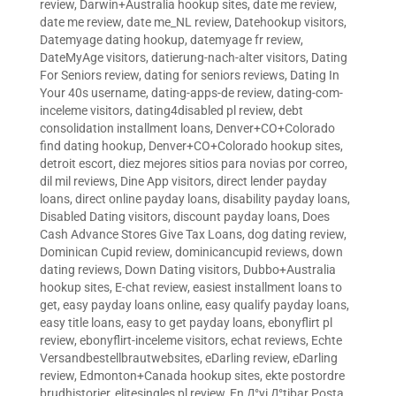
review
,
Darwin+Australia hookup sites
,
date me review
,
date me review
,
date me_NL review
,
Datehookup visitors
,
Datemyage dating hookup
,
datemyage fr review
,
DateMyAge visitors
,
datierung-nach-alter visitors
,
Dating
For Seniors review
,
dating for seniors reviews
,
Dating In
Your 40s username
,
dating-apps-de review
,
dating-com-
inceleme visitors
,
dating4disabled pl review
,
debt
consolidation installment loans
,
Denver+CO+Colorado
find dating hookup
,
Denver+CO+Colorado hookup sites
,
detroit escort
,
diez mejores sitios para novias por correo
,
dil mil reviews
,
Dine App visitors
,
direct lender payday
loans
,
direct online payday loans
,
disability payday loans
,
Disabled Dating visitors
,
discount payday loans
,
Does
Cash Advance Stores Give Tax Loans
,
dog dating review
,
Dominican Cupid review
,
dominicancupid reviews
,
down
dating reviews
,
Down Dating visitors
,
Dubbo+Australia
hookup sites
,
E-chat review
,
easiest installment loans to
get
,
easy payday loans online
,
easy qualify payday loans
,
easy title loans
,
easy to get payday loans
,
ebonyflirt pl
review
,
ebonyflirt-inceleme visitors
,
echat reviews
,
Echte
Versandbestellbrautwebsites
,
eDarling review
,
eDarling
review
,
Edmonton+Canada hookup sites
,
ekte postordre
brudhistorier
,
elitesingles pl review
,
En Д°yi Д°tibar Posta