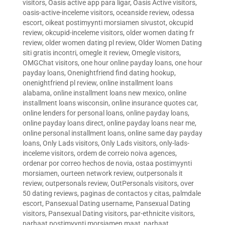
visitors
,
Oasis active app para ligar
,
Oasis Active visitors
,
oasis-active-inceleme visitors
,
oceanside review
,
odessa
escort
,
oikeat postimyynti morsiamen sivustot
,
okcupid
review
,
okcupid-inceleme visitors
,
older women dating fr
review
,
older women dating pl review
,
Older Women Dating
siti gratis incontri
,
omegle it review
,
Omegle visitors
,
OMGChat visitors
,
one hour online payday loans
,
one hour
payday loans
,
Onenightfriend find dating hookup
,
onenightfriend pl review
,
online installment loans
alabama
,
online installment loans new mexico
,
online
installment loans wisconsin
,
online insurance quotes car
,
online lenders for personal loans
,
online payday loans
,
online payday loans direct
,
online payday loans near me
,
online personal installment loans
,
online same day payday
loans
,
Only Lads visitors
,
Only Lads visitors
,
only-lads-
inceleme visitors
,
ordem de correio noiva agences
,
ordenar por correo hechos de novia
,
ostaa postimyynti
morsiamen
,
ourteen network review
,
outpersonals it
review
,
outpersonals review
,
OutPersonals visitors
,
over
50 dating reviews
,
paginas de contactos y citas
,
palmdale
escort
,
Pansexual Dating username
,
Pansexual Dating
visitors
,
Pansexual Dating visitors
,
par-ethnicite visitors
,
parhaat postimyynti morsiamen maat
,
parhaat