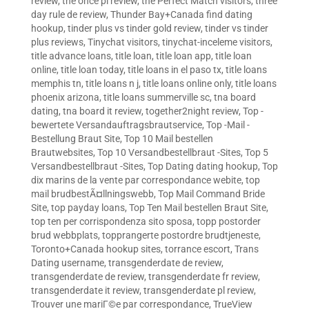
review
,
the once pl review
,
the Perfect Match visitors
,
three
day rule de review
,
Thunder Bay+Canada find dating
hookup
,
tinder plus vs tinder gold review
,
tinder vs tinder
plus reviews
,
Tinychat visitors
,
tinychat-inceleme visitors
,
title advance loans
,
title loan
,
title loan app
,
title loan
online
,
title loan today
,
title loans in el paso tx
,
title loans
memphis tn
,
title loans n j
,
title loans online only
,
title loans
phoenix arizona
,
title loans summerville sc
,
tna board
dating
,
tna board it review
,
together2night review
,
Top -
bewertete Versandauftragsbrautservice
,
Top -Mail -
Bestellung Braut Site
,
Top 10 Mail bestellen
Brautwebsites
,
Top 10 Versandbestellbraut -Sites
,
Top 5
Versandbestellbraut -Sites
,
Top Dating dating hookup
,
Top
dix marins de la vente par correspondance webite
,
top
mail brudbestÃ¤llningswebb
,
Top Mail Command Bride
Site
,
top payday loans
,
Top Ten Mail bestellen Braut Site
,
top ten per corrispondenza sito sposa
,
topp postorder
brud webbplats
,
topprangerte postordre brudtjeneste
,
Toronto+Canada hookup sites
,
torrance escort
,
Trans
Dating username
,
transgenderdate de review
,
transgenderdate de review
,
transgenderdate fr review
,
transgenderdate it review
,
transgenderdate pl review
,
Trouver une mariГ©e par correspondance
,
TrueView