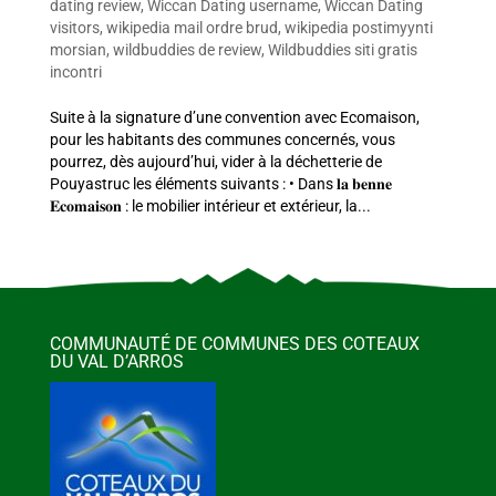
dating review
,
Wiccan Dating username
,
Wiccan Dating
visitors
,
wikipedia mail ordre brud
,
wikipedia postimyynti
morsian
,
wildbuddies de review
,
Wildbuddies siti gratis
incontri
Suite à la signature d’une convention avec Ecomaison,
pour les habitants des communes concernés, vous
pourrez, dès aujourd’hui, vider à la déchetterie de
Pouyastruc les éléments suivants : • Dans 𝐥𝐚 𝐛𝐞𝐧𝐧𝐞
𝐄𝐜𝐨𝐦𝐚𝐢𝐬𝐨𝐧 : le mobilier intérieur et extérieur, la...
COMMUNAUTÉ DE COMMUNES DES COTEAUX
DU VAL D’ARROS