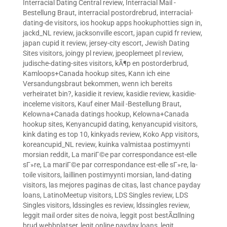
Interracial Dating Central review
,
Interracial Mail -
Bestellung Braut
,
interracial postordrebrud
,
interracial-
dating-de visitors
,
ios hookup apps hookuphotties sign in
,
jackd_NL review
,
jacksonville escort
,
japan cupid fr review
,
japan cupid it review
,
jersey-city escort
,
Jewish Dating
Sites visitors
,
joingy pl review
,
jpeoplemeet pl review
,
judische-dating-sites visitors
,
kÃ¶p en postorderbrud
,
Kamloops+Canada hookup sites
,
Kann ich eine
Versandungsbraut bekommen, wenn ich bereits
verheiratet bin?
,
kasidie it review
,
kasidie review
,
kasidie-
inceleme visitors
,
Kauf einer Mail -Bestellung Braut
,
Kelowna+Canada datings hookup
,
Kelowna+Canada
hookup sites
,
Kenyancupid dating
,
kenyancupid visitors
,
kink dating es top 10
,
kinkyads review
,
Koko App visitors
,
koreancupid_NL review
,
kuinka valmistaa postimyynti
morsian reddit
,
La mariГ©e par correspondance est-elle
sГ»re
,
La mariГ©e par correspondance est-elle sГ»re
,
la-
toile visitors
,
laillinen postimyynti morsian
,
land-dating
visitors
,
las mejores paginas de citas
,
last chance payday
loans
,
LatinoMeetup visitors
,
LDS Singles review
,
LDS
Singles visitors
,
ldssingles es review
,
ldssingles review
,
leggit mail order sites de noiva
,
leggit post bestÃ¤llning
brud webbplatser
,
legit online payday loans
,
legit