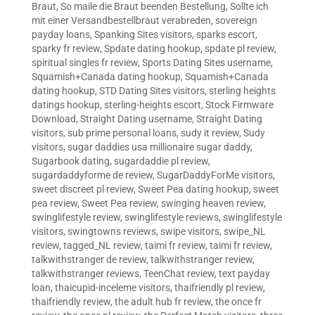
Braut
,
So maile die Braut beenden Bestellung
,
Sollte ich
mit einer Versandbestellbraut verabreden
,
sovereign
payday loans
,
Spanking Sites visitors
,
sparks escort
,
sparky fr review
,
Spdate dating hookup
,
spdate pl review
,
spiritual singles fr review
,
Sports Dating Sites username
,
Squamish+Canada dating hookup
,
Squamish+Canada
dating hookup
,
STD Dating Sites visitors
,
sterling heights
datings hookup
,
sterling-heights escort
,
Stock Firmware
Download
,
Straight Dating username
,
Straight Dating
visitors
,
sub prime personal loans
,
sudy it review
,
Sudy
visitors
,
sugar daddies usa millionaire sugar daddy
,
Sugarbook dating
,
sugardaddie pl review
,
sugardaddyforme de review
,
SugarDaddyForMe visitors
,
sweet discreet pl review
,
Sweet Pea dating hookup
,
sweet
pea review
,
Sweet Pea review
,
swinging heaven review
,
swinglifestyle review
,
swinglifestyle reviews
,
swinglifestyle
visitors
,
swingtowns reviews
,
swipe visitors
,
swipe_NL
review
,
tagged_NL review
,
taimi fr review
,
taimi fr review
,
talkwithstranger de review
,
talkwithstranger review
,
talkwithstranger reviews
,
TeenChat review
,
text payday
loan
,
thaicupid-inceleme visitors
,
thaifriendly pl review
,
thaifriendly review
,
the adult hub fr review
,
the once fr