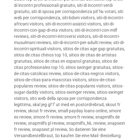
di incontri professionali gratuito
,
siti di incontri verdi
gratuito
,
siti di sposa per corrispondenza piГ№ votati
,
siti
web per corrispondenza
,
siti-bdsm visitors
,
siti-di-incontri-
africani visitors
,
siti-di-incontri-asiatici visitors
,
siti-di-
incontri-con-gap-di-eta visitors
,
siti-di-incontri-con-milf
reviews
,
siti-di-incontri-introversi visitors
,
siti-di-incontri-
musulmani reviews
,
siti-di-incontri-per-adulti review
,
siti-di-
incontri-spirituali visitors
,
sitios de citas age gap gratuitas
,
sitios de citas chinos top 10
,
sitios de citas de artistas
gratuitas
,
sitios de citas en espanol gratuitas
,
sitios de
citas profesionales top 10
,
sitios swinger gratuitas
,
sitios-
de-citas-catolicas review
,
sitios-de-citas-negros visitors
,
sitios-de-citas-para-mascotas visitors
,
sitios-de-citas-
populares review
,
sitios-de-citas-populares visitors
,
sitios-
sugar-daddy visitors
,
sitios-swinger review
,
sitios-swinger
visitors
,
sito web della sposa per corrispondenza
legittima
,
skal jeg gГҐ ut med en postordrebrud
,
skout fr
review
,
skout fr review
,
small payday loans online
,
smore
es review
,
smore fr review
,
smore fr review
,
snapmilfs de
review
,
snapmilfs pl review
,
snapmilfs_NL review
,
snapsext
fr review
,
snapsext pl review
,
So datieren Sie eine
Versandbestellbraut
,
So kaufen Sie eine Mail -Bestellung