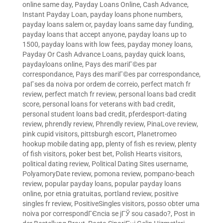
online same day
,
Payday Loans Online, Cash Advance,
Instant Payday Loan
,
payday loans phone numbers
,
payday loans salem or
,
payday loans same day funding
,
payday loans that accept anyone
,
payday loans up to
1500
,
payday loans with low fees
,
payday money loans
,
Payday Or Cash Advance Loans
,
payday quick loans
,
paydayloans online
,
Pays des mariГ©es par
correspondance
,
Pays des mariГ©es par correspondance
,
paГ­ses da noiva por ordem de correio
,
perfect match fr
review
,
perfect match fr review
,
personal loans bad credit
score
,
personal loans for veterans with bad credit
,
personal student loans bad credit
,
pferdesport-dating
review
,
phrendly review
,
Phrendly review
,
PinaLove review
,
pink cupid visitors
,
pittsburgh escort
,
Planetromeo
hookup mobile dating app
,
plenty of fish es review
,
plenty
of fish visitors
,
poker best bet
,
Polish Hearts visitors
,
political dating review
,
Political Dating Sites username
,
PolyamoryDate review
,
pomona review
,
pompano-beach
review
,
popular payday loans
,
popular payday loans
online
,
por etnia gratuitas
,
portland review
,
positive
singles fr review
,
PositiveSingles visitors
,
posso obter uma
noiva por correspondГЄncia se jГЎ sou casado?
,
Post in