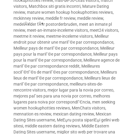
hookuphotties review
,
mas-de-50-citas visitors
,
match
visitors
,
Matchbox siti gratis incontri
,
Mature Dating
review
,
mature women hookup hookuphotties reviews
,
mckinney review
,
meddle fr review
,
meddle review
,
medelÃ¥lder fÃ¶r postorderbruden
,
meet an inmate pl
review
,
meet-an-inmate-inceleme visitors
,
meet24 visitors
,
meetme it review
,
meetme-inceleme visitors
,
Meilleur
endroit pour obtenir une mariГ©e par correspondance
,
Meilleur pays de mariГ©e par correspondance
,
Meilleur
pays pour la mariГ©e par correspondance
,
Meilleur pays
pour la mariГ©e par correspondance
,
Meilleure agence de
mariГ©e par correspondance reddit
,
Meilleures
sociГ©tГ©s de mariГ©es par correspondance
,
Meilleurs
lieux de mariГ©e par correspondance
,
Meilleurs lieux de
mariГ©e par correspondance
,
meilleurs-sites-de-
rencontre visitors
,
mejor lugar para la novia por correo
,
mejores paГ­ses para una novia por correo
,
melhores
lugares para noiva por correspondГЄncia
,
men seeking
women hookuphotties reviews
,
MenChats visitors
,
mennation es review
,
mexican dating review
,
Mexican
Dating Sites username
,
MeЕџru posta sipariЕџi gelini web
sitesi
,
middle eastern dating reviews
,
Middle Eastern
Dating Sites username
,
miglior sito web per trovare una