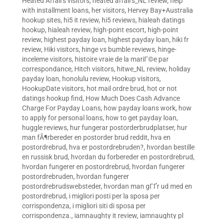
Heated Affairs visitors
,
heated affairs_NL review
,
help
with installment loans
,
her visitors
,
Hervey Bay+Australia
hookup sites
,
hi5 it review
,
hi5 reviews
,
hialeah datings
hookup
,
hialeah review
,
high-point escort
,
high-point
review
,
highest payday loan
,
highest payday loan
,
hiki fr
review
,
Hiki visitors
,
hinge vs bumble reviews
,
hinge-
inceleme visitors
,
histoire vraie de la mariГ©e par
correspondance
,
Hitch visitors
,
hitwe_NL review
,
holiday
payday loan
,
honolulu review
,
Hookup visitors
,
HookupDate visitors
,
hot mail ordre brud
,
hot or not
datings hookup find
,
How Much Does Cash Advance
Charge For Payday Loans
,
how payday loans work
,
how
to apply for personal loans
,
how to get payday loan
,
huggle reviews
,
hur fungerar postorderbrudplatser
,
hur
man fÃ¶rbereder en postorder brud reddit
,
hva en
postordrebrud
,
hva er postordrebruden?
,
hvordan bestille
en russisk brud
,
hvordan du forbereder en postordrebrud
,
hvordan fungerer en postordrebrud
,
hvordan fungerer
postordrebruden
,
hvordan fungerer
postordrebrudswebsteder
,
hvordan man gГҐr ud med en
postordrebrud
,
i migliori posti per la sposa per
corrispondenza
,
i migliori siti di sposa per
corrispondenza.
,
iamnaughty it review
,
iamnaughty pl