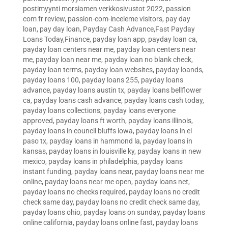
postimyynti morsiamen verkkosivustot 2022
,
passion
com fr review
,
passion-com-inceleme visitors
,
pay day
loan
,
pay day loan
,
Payday Cash Advance,Fast Payday
Loans Today,Finance
,
payday loan app
,
payday loan ca
,
payday loan centers near me
,
payday loan centers near
me
,
payday loan near me
,
payday loan no blank check
,
payday loan terms
,
payday loan websites
,
payday loands
,
payday loans 100
,
payday loans 255
,
payday loans
advance
,
payday loans austin tx
,
payday loans bellflower
ca
,
payday loans cash advance
,
payday loans cash today
,
payday loans collections
,
payday loans everyone
approved
,
payday loans ft worth
,
payday loans illinois
,
payday loans in council bluffs iowa
,
payday loans in el
paso tx
,
payday loans in hammond la
,
payday loans in
kansas
,
payday loans in louisville ky
,
payday loans in new
mexico
,
payday loans in philadelphia
,
payday loans
instant funding
,
payday loans near
,
payday loans near me
online
,
payday loans near me open
,
payday loans net
,
payday loans no checks required
,
payday loans no credit
check same day
,
payday loans no credit check same day
,
payday loans ohio
,
payday loans on sunday
,
payday loans
online california
,
payday loans online fast
,
payday loans