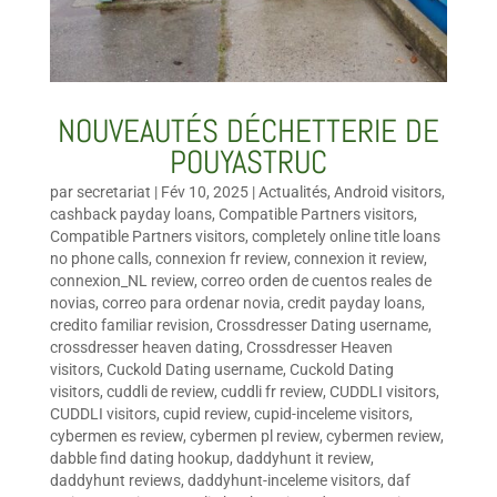
NOUVEAUTÉS DÉCHETTERIE DE
POUYASTRUC
par
secretariat
|
Fév 10, 2025
|
Actualités
,
Android visitors
,
cashback payday loans
,
Compatible Partners visitors
,
Compatible Partners visitors
,
completely online title loans
no phone calls
,
connexion fr review
,
connexion it review
,
connexion_NL review
,
correo orden de cuentos reales de
novias
,
correo para ordenar novia
,
credit payday loans
,
credito familiar revision
,
Crossdresser Dating username
,
crossdresser heaven dating
,
Crossdresser Heaven
visitors
,
Cuckold Dating username
,
Cuckold Dating
visitors
,
cuddli de review
,
cuddli fr review
,
CUDDLI visitors
,
CUDDLI visitors
,
cupid review
,
cupid-inceleme visitors
,
cybermen es review
,
cybermen pl review
,
cybermen review
,
dabble find dating hookup
,
daddyhunt it review
,
daddyhunt reviews
,
daddyhunt-inceleme visitors
,
daf