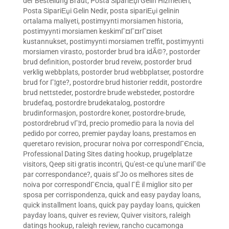
der Bestellung Braut
,
Posta SipariЕџi Gelin Hizmetleri
,
Posta SipariЕџi Gelin Nedir
,
posta sipariЕџi gelinin
ortalama maliyeti
,
postimyynti morsiamen historia
,
postimyynti morsiamen keskimГ¤Г¤rГ¤iset
kustannukset
,
postimyynti morsiamen treffit
,
postimyynti
morsiamen virasto
,
postorder brud bra idÃ©?
,
postorder
brud definition
,
postorder brud reveiw
,
postorder brud
verklig webbplats
,
postorder brud webbplatser
,
postordre
brud for Г¦gte?
,
postordre brud historier reddit
,
postordre
brud nettsteder
,
postordre brude websteder
,
postordre
brudefaq
,
postordre brudekatalog
,
postordre
brudinformasjon
,
postordre koner
,
postordre-brude
,
postordrebrud vГ¦rd
,
precio promedio para la novia del
pedido por correo
,
premier payday loans
,
prestamos en
queretaro revision
,
procurar noiva por correspondГЄncia
,
Professional Dating Sites dating hookup
,
prugelplatze
visitors
,
Qeep siti gratis incontri
,
Qu'est-ce qu'une mariГ©e
par correspondance?
,
quais sГЈo os melhores sites de
noiva por correspondГЄncia
,
qual ГЁ il miglior sito per
sposa per corrispondenza
,
quick and easy payday loans
,
quick installment loans
,
quick pay payday loans
,
quicken
payday loans
,
quiver es review
,
Quiver visitors
,
raleigh
datings hookup
,
raleigh review
,
rancho cucamonga