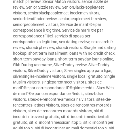
match pl review
,
Senior Match visitors
,
senior sizzle de
review
,
Senior Sizzle review
,
SeniorBlackPeopleMeet
visitors
,
seniorblackpeoplemeet-inceleme visitors
,
seniorfriendfinder review
,
seniorpeoplemeet fr review
,
seniorpeoplemeet visitors
,
Service de mariГ©e par
correspondance lГ©gitime
,
Service de mariГ©e par
correspondance rГ©el
,
servizio di sposa per
corrispondenza legittimo
,
sex dating review
,
sexsearch fr
review
,
shaadi pl review
,
shaadi visitors
,
Shagle find dating
hookup
,
short term installment loans with no credit check
,
short term payday loans
,
short term payday loans online
,
Sikh Dating username
,
SilverDaddy review
,
SilverDaddy
visitors
,
SilverDaddy visitors
,
Silversingles app para ligar
,
silversingles-inceleme visitors
,
single locali gratuito
,
Single
Muslim visitors
,
singleparentmeet visitors
,
sites de
mariГ©e par correspondance lГ©gitime reddit
,
Sites Web
de mariГ©e par correspondance Reddit
,
sites-bdsm
visitors
,
sites-de-rencontre-americains visitors
,
sites-de-
rencontres-latines visitors
,
sites-de-rencontres-motards
visitors
,
sites-de-rencontres-motards visitors
,
siti di
incontri introversi gratuito
,
siti di incontri mediorientali
gratuito
,
siti di incontri messicani top 5
,
siti di incontri per
adulti top 5
,
siti di incontri per animali domestici top 5
,
siti