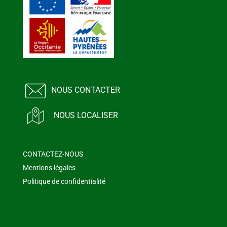
NOUS CONTACTER
NOUS LOCALISER
CONTACTEZ-NOUS
Mentions légales
Politique de confidentialité