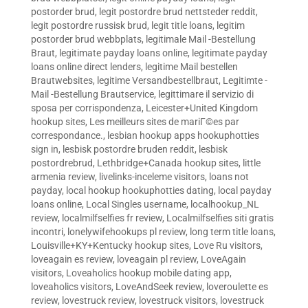
postorder brud
,
legit postordre brud nettsteder reddit
,
legit postordre russisk brud
,
legit title loans
,
legitim
postorder brud webbplats
,
legitimale Mail -Bestellung
Braut
,
legitimate payday loans online
,
legitimate payday
loans online direct lenders
,
legitime Mail bestellen
Brautwebsites
,
legitime Versandbestellbraut
,
Legitimte -
Mail -Bestellung Brautservice
,
legittimare il servizio di
sposa per corrispondenza
,
Leicester+United Kingdom
hookup sites
,
Les meilleurs sites de mariГ©es par
correspondance.
,
lesbian hookup apps hookuphotties
sign in
,
lesbisk postordre bruden reddit
,
lesbisk
postordrebrud
,
Lethbridge+Canada hookup sites
,
little
armenia review
,
livelinks-inceleme visitors
,
loans not
payday
,
local hookup hookuphotties dating
,
local payday
loans online
,
Local Singles username
,
localhookup_NL
review
,
localmilfselfies fr review
,
Localmilfselfies siti gratis
incontri
,
lonelywifehookups pl review
,
long term title loans
,
Louisville+KY+Kentucky hookup sites
,
Love Ru visitors
,
loveagain es review
,
loveagain pl review
,
LoveAgain
visitors
,
Loveaholics hookup mobile dating app
,
loveaholics visitors
,
LoveAndSeek review
,
loveroulette es
review
,
lovestruck review
,
lovestruck visitors
,
lovestruck