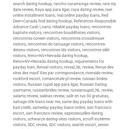
search dating hookup
,
rancho-cucamonga review
,
rate my
date review
,
Raya app para ligar
,
raya dating review
,
real
online installment loans
,
real online payday loans
,
Red
Deer+Canada find dating hookup
,
References Responsible
Advance Cash Loans
,
reliable payday loans
,
rencontres-
baptiste visitors
,
rencontres-bouddhistes visitors
,
rencontres-coreen visitors
,
rencontres-crossdresser
visitors
,
rencontres-de-tatouage visitors
,
rencontres-
detenu visitors
,
rencontres-lds visitors
,
rencontres-sikh
visitors
,
Reno+NV+Nevada dating hookup
,
Reno+NV+Nevada dating hookup
,
requirements for
payday loan
,
Reveal visitors
,
reveal_NL review
,
Revue des
sites des mariГ©es par correspondance
,
riverside review
,
rockford escort
,
romancetale pl review
,
russian brides
visitors
,
Russian cupid app para ligar
,
Russian Dating
username
,
russianbrides review
,
russiansupid_NL review
,
salams review
,
salinas review
,
salir en tus 30 gratuitas
,
salvage title loans near me
,
same day payday loans with
bad credit
,
sameday payday loans online
,
san-francisco
escort
,
san-francisco review
,
sapiosexuelles-dating
visitors
,
schwarze-dating-sites visitors
,
scruff-inceleme
visitors
,
SDC review
,
SDC visitors
,
seattle escort
,
senior