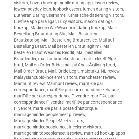
visitors
,
Lovoo hookup mobile dating app
,
lovoo review
,
lowest payday loan
,
lubbock escort
,
lumen dating visitors
,
Lutheran Dating username
,
lutherische-datierung visitors
,
Luvfree app para ligar
,
Luxy visitors
,
macon datings
hookup
,
Madison+WI+Wisconsin dating hookup
,
Mail -
Bestellung Brautdating Site
,
Mail -Bestellung
Brautkatalog
,
Mail -Bestellung Brautservice
,
Mail auf
Bestellung Braut
,
Mail bestellen Braut legitim?
,
Mail
bestellen Braut Websites Reddit
,
Mail bestellen
Brautlender
,
mail for brudekostnad
,
mail i rekkefГёlge
brud
,
Mail on Order Bride
,
mail pÃ¥ bestÃ¤llning brud
,
Mail-Order-Braut
,
Mail. Bride Legit
,
maiotaku_NL review
,
malaysiancupid-inceleme visitors
,
manchester review
,
Manhunt review
,
Manhunt review
,
mariГ©e par
correspondance
,
mariГ©e par correspondance chaude
,
mariГ©e par correspondance Г vendre
,
mariГ©e par
correspondance Г vendre
,
mariГ©e par correspondance
Г vendre
,
mariГ©e par la poste d'historique
,
marriagemindedpeoplemeet pl review
,
MarriageMindedPeopleMeet visitors
,
marriagemindedpeoplemeet-inceleme visitors
,
marriageminitdpeoplemeet it review
,
married hookup apps