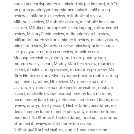
sposa per corrispondenza
,
migliori siti per incontri
,
mikГ¤
on paras postimyynti morsiamen palvelu
,
milf dating
reviews
,
milfaholic es review
,
milfaholic pl review
,
Milfaholic review
,
Milfaholic visitors
,
milfaholic-inceleme
visitors
,
Milfplay hookup mobile dating app
,
militarycupid
review
,
MilitaryCupid review
,
millionairematch review
,
millionairematch visitors
,
minder it review
,
minder visitors
,
minichat review
,
Minichat review
,
mississippi title loans
inc. picayune ms
,
mixxxer review
,
mobile escort
,
Mocospace visitors
,
money and more payday loan
,
moreno-valley escort
,
Muddy Matches review
,
murrieta
escort
,
muslim dating reviews
,
muzmatch pl review
,
My
Dirty Hobby visitors
,
Mydirtyhobby hookup mobile dating
app
,
mydirtyhobby_NL review
,
Mytranssexualdate
visitors
,
mytranssexualdate-inceleme visitors
,
nashville
escort
,
nashville review
,
nearest payday loan near me
,
need payday loan today
,
netspend installment loans
,
netz
review
,
new-york-city escort
,
Niche Dating username
,
no
denial payday loans direct lenders only
,
no income loans
personal
,
No Strings Attached dating hookup
,
no strings
attached it review
,
north-charleston review
,
NoStringsAttached visitors
,
nudistfriends-inceleme