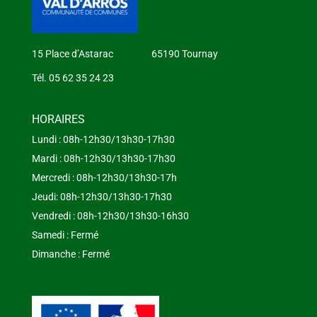
15 Place d’Astarac 65190 Tournay
Tél. 05 62 35 24 23
HORAIRES
Lundi : 08h-12h30/13h30-17h30
Mardi : 08h-12h30/13h30-17h30
Mercredi : 08h-12h30/13h30-17h
Jeudi: 08h-12h30/13h30-17h30
Vendredi : 08h-12h30/13h30-16h30
Samedi : Fermé
Dimanche : Fermé