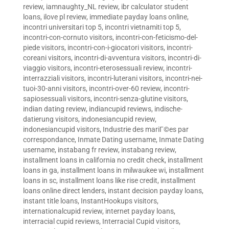
review
,
iamnaughty_NL review
,
ibr calculator student
loans
,
ilove pl review
,
immediate payday loans online
,
incontri universitari top 5
,
incontri vietnamiti top 5
,
incontri-con-cornuto visitors
,
incontri-con-feticismo-del-
piede visitors
,
incontri-con-i-giocatori visitors
,
incontri-
coreani visitors
,
incontri-di-avventura visitors
,
incontri-di-
viaggio visitors
,
incontri-eterosessuali review
,
incontri-
interrazziali visitors
,
incontri-luterani visitors
,
incontri-nei-
tuoi-30-anni visitors
,
incontri-over-60 review
,
incontri-
sapiosessuali visitors
,
incontri-senza-glutine visitors
,
indian dating review
,
indiancupid reviews
,
indische-
datierung visitors
,
indonesiancupid review
,
indonesiancupid visitors
,
Industrie des mariГ©es par
correspondance
,
Inmate Dating username
,
Inmate Dating
username
,
instabang fr review
,
instabang review
,
installment loans in california no credit check
,
installment
loans in ga
,
installment loans in milwaukee wi
,
installment
loans in sc
,
installment loans like rise credit
,
installment
loans online direct lenders
,
instant decision payday loans
,
instant title loans
,
InstantHookups visitors
,
internationalcupid review
,
internet payday loans
,
interracial cupid reviews
,
Interracial Cupid visitors
,