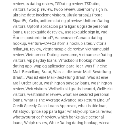
review
,
ts dating review
,
TSDating review
,
TSDating
visitors
,
twoo pl review
,
twoo review
,
uberhorny sign in
,
ukraine-date-inceleme visitors
,
UluslararasД± Posta
SipariЕџi Gelin
,
uniform dating pl review
,
UniformDating
visitors
,
Upforit aplicacion para ligar
,
upgrade personal
loans
,
usasexguide de review
,
usasexguide sign in
,
vad
Ã¤r en postorderbrud?
,
Vancouver+Canada dating
hookup
,
Ventura+CA+California hookup sites
,
victoria
milan_NL review
,
vietnamcupid de review
,
vietnamcupid
review
,
Vietnamese Dating username
,
Vietnamese Dating
visitors
,
vip payday loans
,
Vrfuckdolls hookup mobile
dating app
,
Waplog aplicacion para ligar
,
Was fГјr eine
Mail -Bestellung Braut
,
Was ist die beste Mail -Bestellung
Braut.
,
Was ist eine Mail -Bestellung Braut
,
Was ist eine
Mail-Order-Braut
,
washington payday loans
,
washington
review
,
Web visitors
,
Wellhello siti gratis incontri
,
WellHello
visitors
,
westminster review
,
what are secured personal
loans
,
What Is The Average Advance Tax Return Line.Of
Credit Speedy Cash Loans Approves
,
what is title loan
,
Whatsyourprice app para ligar
,
whatsyourprice cs review
,
whatsyourprice fr review
,
which banks give personal
loans
,
Whiplr review
,
White Dating dating hookup
,
wicca-