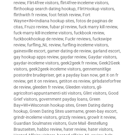
review
,
Flirt4free visitors
,
flirt4free-inceleme visitors
,
flirthookup search dating hookup
,
FlirtHookup visitors
,
flirthwith fr review
,
foot fetish review
,
Fort
Wayne+IN+Indiana hookup sites
,
fotos de paginas de
citas
,
Fruzo review
,
fubar pl review
,
fuck marry kill review
,
fuck-marry-kill-inceleme visitors
,
fuckbook review
,
fuckbookhookup de review
,
Fuckr reviews
,
fuckswipe
review
,
furfling_NL review
,
furfling-inceleme visitors
,
gainesville escort
,
gamer-dating-de review
,
garland escort
,
gay hookup apps review
,
gaydar review
,
Gaydar visitors
,
gaydar-inceleme visitors
,
geek2geek fr review
,
Geek2Geek
visitors
,
geek2geek-inceleme visitors
,
gennemsnitlige
postordre brudepriser
,
get a payday loan now
,
get it on fr
review
,
get it on reviews
,
getiton es review
,
girlsdateforfree
de review
,
gleeden fr review
,
Gleeden visitors
,
gli-
agricoltori-appuntamenti-siti visitors
,
Glint visitors
,
Good
Grief visitors
,
government payday loans
,
Green
Bay+WI+Wisconsin hookup sites
,
Green Dating dating
hookup
,
Green Dating Sites username
,
green-bay escort
,
grindr-inceleme visitors
,
grizzly reviews
,
growlr it review
,
Guardian Soulmates visitors
,
Gute Mail -Bestellung
Brautseiten
,
habbo review
,
hater review
,
hater visitors
,