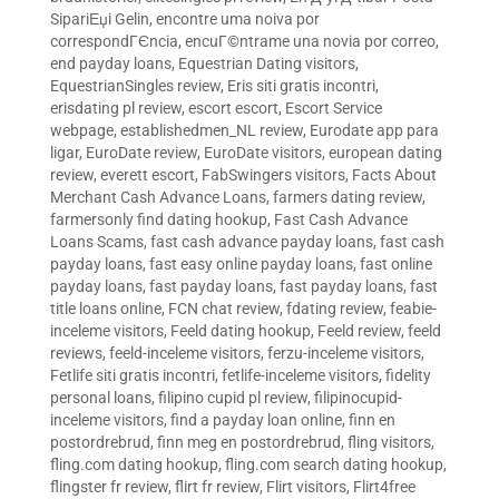
SipariЕџi Gelin
,
encontre uma noiva por
correspondГЄncia
,
encuГ©ntrame una novia por correo
,
end payday loans
,
Equestrian Dating visitors
,
EquestrianSingles review
,
Eris siti gratis incontri
,
erisdating pl review
,
escort escort
,
Escort Service
webpage
,
establishedmen_NL review
,
Eurodate app para
ligar
,
EuroDate review
,
EuroDate visitors
,
european dating
review
,
everett escort
,
FabSwingers visitors
,
Facts About
Merchant Cash Advance Loans
,
farmers dating review
,
farmersonly find dating hookup
,
Fast Cash Advance
Loans Scams
,
fast cash advance payday loans
,
fast cash
payday loans
,
fast easy online payday loans
,
fast online
payday loans
,
fast payday loans
,
fast payday loans
,
fast
title loans online
,
FCN chat review
,
fdating review
,
feabie-
inceleme visitors
,
Feeld dating hookup
,
Feeld review
,
feeld
reviews
,
feeld-inceleme visitors
,
ferzu-inceleme visitors
,
Fetlife siti gratis incontri
,
fetlife-inceleme visitors
,
fidelity
personal loans
,
filipino cupid pl review
,
filipinocupid-
inceleme visitors
,
find a payday loan online
,
finn en
postordrebrud
,
finn meg en postordrebrud
,
fling visitors
,
fling.com dating hookup
,
fling.com search dating hookup
,
flingster fr review
,
flirt fr review
,
Flirt visitors
,
Flirt4free