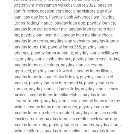
postimyynti morsiamen verkkosivustot 2022
,
passion
com fr review
,
passion-com-inceleme visitors
,
pay day
loan
,
pay day loan
,
Payday Cash Advance,Fast Payday
Loans Today,Finance
,
payday loan app
,
payday loan ca
,
payday loan centers near me
,
payday loan centers near
me
,
payday loan near me
,
payday loan no blank check
,
payday loan terms
,
payday loan websites
,
payday loands
,
payday loans 100
,
payday loans 255
,
payday loans
advance
,
payday loans austin tx
,
payday loans bellflower
ca
,
payday loans cash advance
,
payday loans cash today
,
payday loans collections
,
payday loans everyone
approved
,
payday loans ft worth
,
payday loans illinois
,
payday loans in council bluffs iowa
,
payday loans in el
paso tx
,
payday loans in hammond la
,
payday loans in
kansas
,
payday loans in louisville ky
,
payday loans in new
mexico
,
payday loans in philadelphia
,
payday loans
instant funding
,
payday loans near
,
payday loans near me
online
,
payday loans near me open
,
payday loans net
,
payday loans no checks required
,
payday loans no credit
check same day
,
payday loans no credit check same day
,
payday loans ohio
,
payday loans on sunday
,
payday loans
online california
,
payday loans online fast
,
payday loans