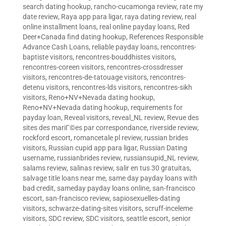
search dating hookup
,
rancho-cucamonga review
,
rate my
date review
,
Raya app para ligar
,
raya dating review
,
real
online installment loans
,
real online payday loans
,
Red
Deer+Canada find dating hookup
,
References Responsible
Advance Cash Loans
,
reliable payday loans
,
rencontres-
baptiste visitors
,
rencontres-bouddhistes visitors
,
rencontres-coreen visitors
,
rencontres-crossdresser
visitors
,
rencontres-de-tatouage visitors
,
rencontres-
detenu visitors
,
rencontres-lds visitors
,
rencontres-sikh
visitors
,
Reno+NV+Nevada dating hookup
,
Reno+NV+Nevada dating hookup
,
requirements for
payday loan
,
Reveal visitors
,
reveal_NL review
,
Revue des
sites des mariГ©es par correspondance
,
riverside review
,
rockford escort
,
romancetale pl review
,
russian brides
visitors
,
Russian cupid app para ligar
,
Russian Dating
username
,
russianbrides review
,
russiansupid_NL review
,
salams review
,
salinas review
,
salir en tus 30 gratuitas
,
salvage title loans near me
,
same day payday loans with
bad credit
,
sameday payday loans online
,
san-francisco
escort
,
san-francisco review
,
sapiosexuelles-dating
visitors
,
schwarze-dating-sites visitors
,
scruff-inceleme
visitors
,
SDC review
,
SDC visitors
,
seattle escort
,
senior