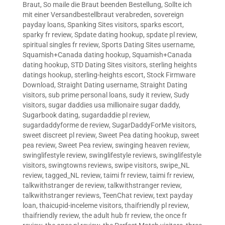
Braut
,
So maile die Braut beenden Bestellung
,
Sollte ich
mit einer Versandbestellbraut verabreden
,
sovereign
payday loans
,
Spanking Sites visitors
,
sparks escort
,
sparky fr review
,
Spdate dating hookup
,
spdate pl review
,
spiritual singles fr review
,
Sports Dating Sites username
,
Squamish+Canada dating hookup
,
Squamish+Canada
dating hookup
,
STD Dating Sites visitors
,
sterling heights
datings hookup
,
sterling-heights escort
,
Stock Firmware
Download
,
Straight Dating username
,
Straight Dating
visitors
,
sub prime personal loans
,
sudy it review
,
Sudy
visitors
,
sugar daddies usa millionaire sugar daddy
,
Sugarbook dating
,
sugardaddie pl review
,
sugardaddyforme de review
,
SugarDaddyForMe visitors
,
sweet discreet pl review
,
Sweet Pea dating hookup
,
sweet
pea review
,
Sweet Pea review
,
swinging heaven review
,
swinglifestyle review
,
swinglifestyle reviews
,
swinglifestyle
visitors
,
swingtowns reviews
,
swipe visitors
,
swipe_NL
review
,
tagged_NL review
,
taimi fr review
,
taimi fr review
,
talkwithstranger de review
,
talkwithstranger review
,
talkwithstranger reviews
,
TeenChat review
,
text payday
loan
,
thaicupid-inceleme visitors
,
thaifriendly pl review
,
thaifriendly review
,
the adult hub fr review
,
the once fr