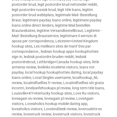
postorder brud
,
legit postordre brud nettsteder reddit
,
legit postordre russisk brud
,
legit title loans
,
legitim
postorder brud webbplats
,
legitimale Mail -Bestellung
Braut
,
legitimate payday loans online
,
legitimate payday
loans online direct lenders
,
legitime Mail bestellen
Brautwebsites
,
legitime Versandbestellbraut
,
Legitimte -
Mail -Bestellung Brautservice
,
legittimare il servizio di
sposa per corrispondenza
,
Leicester+United Kingdom
hookup sites
,
Les meilleurs sites de mariГ©es par
correspondance.
,
lesbian hookup apps hookuphotties
sign in
,
lesbisk postordre bruden reddit
,
lesbisk
postordrebrud
,
Lethbridge+Canada hookup sites
,
little
armenia review
,
livelinks-inceleme visitors
,
loans not
payday
,
local hookup hookuphotties dating
,
local payday
loans online
,
Local Singles username
,
localhookup_NL
review
,
localmilfselfies fr review
,
Localmilfselfies siti gratis
incontri
,
lonelywifehookups pl review
,
long term title loans
,
Louisville+KY+Kentucky hookup sites
,
Love Ru visitors
,
loveagain es review
,
loveagain pl review
,
LoveAgain
visitors
,
Loveaholics hookup mobile dating app
,
loveaholics visitors
,
LoveAndSeek review
,
loveroulette es
review
,
lovestruck review
,
lovestruck visitors
,
lovestruck