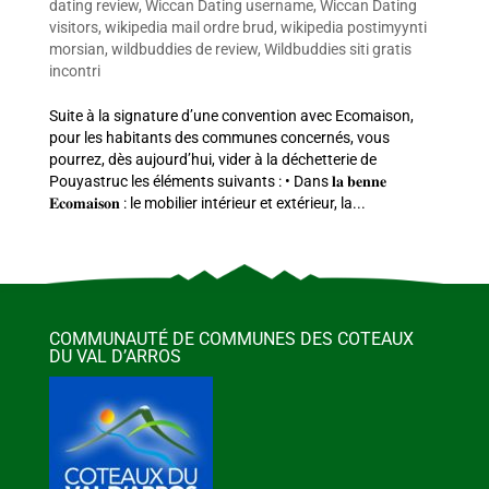
dating review
,
Wiccan Dating username
,
Wiccan Dating
visitors
,
wikipedia mail ordre brud
,
wikipedia postimyynti
morsian
,
wildbuddies de review
,
Wildbuddies siti gratis
incontri
Suite à la signature d’une convention avec Ecomaison,
pour les habitants des communes concernés, vous
pourrez, dès aujourd’hui, vider à la déchetterie de
Pouyastruc les éléments suivants : • Dans 𝐥𝐚 𝐛𝐞𝐧𝐧𝐞
𝐄𝐜𝐨𝐦𝐚𝐢𝐬𝐨𝐧 : le mobilier intérieur et extérieur, la...
COMMUNAUTÉ DE COMMUNES DES COTEAUX
DU VAL D’ARROS