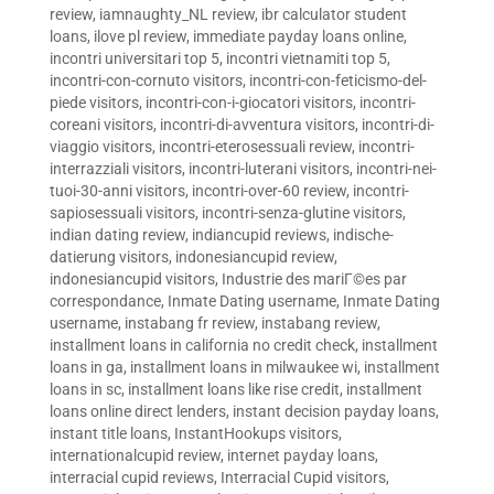
review
,
iamnaughty_NL review
,
ibr calculator student
loans
,
ilove pl review
,
immediate payday loans online
,
incontri universitari top 5
,
incontri vietnamiti top 5
,
incontri-con-cornuto visitors
,
incontri-con-feticismo-del-
piede visitors
,
incontri-con-i-giocatori visitors
,
incontri-
coreani visitors
,
incontri-di-avventura visitors
,
incontri-di-
viaggio visitors
,
incontri-eterosessuali review
,
incontri-
interrazziali visitors
,
incontri-luterani visitors
,
incontri-nei-
tuoi-30-anni visitors
,
incontri-over-60 review
,
incontri-
sapiosessuali visitors
,
incontri-senza-glutine visitors
,
indian dating review
,
indiancupid reviews
,
indische-
datierung visitors
,
indonesiancupid review
,
indonesiancupid visitors
,
Industrie des mariГ©es par
correspondance
,
Inmate Dating username
,
Inmate Dating
username
,
instabang fr review
,
instabang review
,
installment loans in california no credit check
,
installment
loans in ga
,
installment loans in milwaukee wi
,
installment
loans in sc
,
installment loans like rise credit
,
installment
loans online direct lenders
,
instant decision payday loans
,
instant title loans
,
InstantHookups visitors
,
internationalcupid review
,
internet payday loans
,
interracial cupid reviews
,
Interracial Cupid visitors
,