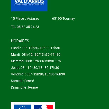
15 Place d’Astarac 65190 Tournay
Tél. 05 62 35 24 23
HORAIRES
Lundi : 08h-12h30/13h30-17h30
Mardi : 08h-12h30/13h30-17h30
Mercredi : 08h-12h30/13h30-17h
Jeudi: 08h-12h30/13h30-17h30
Vendredi : 08h-12h30/13h30-16h30
Samedi : Fermé
Dimanche : Fermé