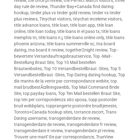
review
,
the once pl review
,
the Perfect Match visitors
,
three
day rule de review
,
Thunder Bay+Canada find dating
hookup
,
tinder plus vs tinder gold review
,
tinder vs tinder
plus reviews
,
Tinychat visitors
,
tinychat-inceleme visitors
,
title advance loans
,
title loan
,
title loan app
,
title loan
online
,
title loan today
,
title loans in el paso tx
,
title loans
memphis tn
,
title loans n j
,
title loans online only
,
title loans
phoenix arizona
,
title loans summerville sc
,
tna board
dating
,
tna board it review
,
together2night review
,
Top -
bewertete Versandauftragsbrautservice
,
Top -Mail -
Bestellung Braut Site
,
Top 10 Mail bestellen
Brautwebsites
,
Top 10 Versandbestellbraut -Sites
,
Top 5
Versandbestellbraut -Sites
,
Top Dating dating hookup
,
Top
dix marins de la vente par correspondance webite
,
top
mail brudbestÃ¤llningswebb
,
Top Mail Command Bride
Site
,
top payday loans
,
Top Ten Mail bestellen Braut Site
,
top ten per corrispondenza sito sposa
,
topp postorder
brud webbplats
,
topprangerte postordre brudtjeneste
,
Toronto+Canada hookup sites
,
torrance escort
,
Trans
Dating username
,
transgenderdate de review
,
transgenderdate de review
,
transgenderdate fr review
,
transgenderdate it review
,
transgenderdate pl review
,
Trouver une mariГ©e par correspondance
,
TrueView