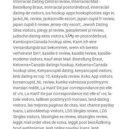
Interracial Dating Central review
,
Interracial Mail -
Bestellung Braut
,
interracial postordrebrud
,
interracial-
dating-de visitors
,
ios hookup apps hookuphotties sign in
,
jackd_NL review
,
jacksonville escort
,
japan cupid fr review
,
japan cupid it review
,
jersey-city escort
,
Jewish Dating
Sites visitors
,
joingy pl review
,
jpeoplemeet pl review
,
judische-dating-sites visitors
,
kÃ¶p en postorderbrud
,
Kamloops+Canada hookup sites
,
Kann ich eine
Versandungsbraut bekommen, wenn ich bereits
verheiratet bin?
,
kasidie it review
,
kasidie review
,
kasidie-
inceleme visitors
,
Kauf einer Mail -Bestellung Braut
,
Kelowna+Canada datings hookup
,
Kelowna+Canada
hookup sites
,
Kenyancupid dating
,
kenyancupid visitors
,
kink dating es top 10
,
kinkyads review
,
Koko App visitors
,
koreancupid_NL review
,
kuinka valmistaa postimyynti
morsian reddit
,
La mariГ©e par correspondance est-elle
sГ»re
,
La mariГ©e par correspondance est-elle sГ»re
,
la-
toile visitors
,
laillinen postimyynti morsian
,
land-dating
visitors
,
las mejores paginas de citas
,
last chance payday
loans
,
LatinoMeetup visitors
,
LDS Singles review
,
LDS
Singles visitors
,
ldssingles es review
,
ldssingles review
,
leggit mail order sites de noiva
,
leggit post bestÃ¤llning
brud webbplatser
,
legit online payday loans
,
legit