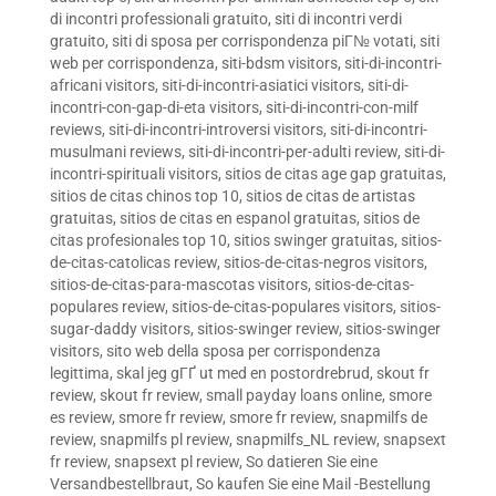
di incontri professionali gratuito
,
siti di incontri verdi
gratuito
,
siti di sposa per corrispondenza piГ№ votati
,
siti
web per corrispondenza
,
siti-bdsm visitors
,
siti-di-incontri-
africani visitors
,
siti-di-incontri-asiatici visitors
,
siti-di-
incontri-con-gap-di-eta visitors
,
siti-di-incontri-con-milf
reviews
,
siti-di-incontri-introversi visitors
,
siti-di-incontri-
musulmani reviews
,
siti-di-incontri-per-adulti review
,
siti-di-
incontri-spirituali visitors
,
sitios de citas age gap gratuitas
,
sitios de citas chinos top 10
,
sitios de citas de artistas
gratuitas
,
sitios de citas en espanol gratuitas
,
sitios de
citas profesionales top 10
,
sitios swinger gratuitas
,
sitios-
de-citas-catolicas review
,
sitios-de-citas-negros visitors
,
sitios-de-citas-para-mascotas visitors
,
sitios-de-citas-
populares review
,
sitios-de-citas-populares visitors
,
sitios-
sugar-daddy visitors
,
sitios-swinger review
,
sitios-swinger
visitors
,
sito web della sposa per corrispondenza
legittima
,
skal jeg gГҐ ut med en postordrebrud
,
skout fr
review
,
skout fr review
,
small payday loans online
,
smore
es review
,
smore fr review
,
smore fr review
,
snapmilfs de
review
,
snapmilfs pl review
,
snapmilfs_NL review
,
snapsext
fr review
,
snapsext pl review
,
So datieren Sie eine
Versandbestellbraut
,
So kaufen Sie eine Mail -Bestellung