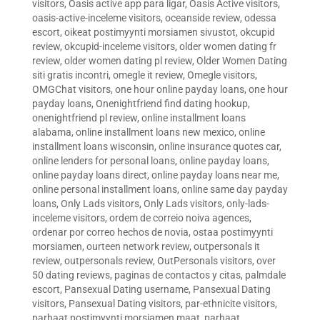
visitors
,
Oasis active app para ligar
,
Oasis Active visitors
,
oasis-active-inceleme visitors
,
oceanside review
,
odessa
escort
,
oikeat postimyynti morsiamen sivustot
,
okcupid
review
,
okcupid-inceleme visitors
,
older women dating fr
review
,
older women dating pl review
,
Older Women Dating
siti gratis incontri
,
omegle it review
,
Omegle visitors
,
OMGChat visitors
,
one hour online payday loans
,
one hour
payday loans
,
Onenightfriend find dating hookup
,
onenightfriend pl review
,
online installment loans
alabama
,
online installment loans new mexico
,
online
installment loans wisconsin
,
online insurance quotes car
,
online lenders for personal loans
,
online payday loans
,
online payday loans direct
,
online payday loans near me
,
online personal installment loans
,
online same day payday
loans
,
Only Lads visitors
,
Only Lads visitors
,
only-lads-
inceleme visitors
,
ordem de correio noiva agences
,
ordenar por correo hechos de novia
,
ostaa postimyynti
morsiamen
,
ourteen network review
,
outpersonals it
review
,
outpersonals review
,
OutPersonals visitors
,
over
50 dating reviews
,
paginas de contactos y citas
,
palmdale
escort
,
Pansexual Dating username
,
Pansexual Dating
visitors
,
Pansexual Dating visitors
,
par-ethnicite visitors
,
parhaat postimyynti morsiamen maat
,
parhaat