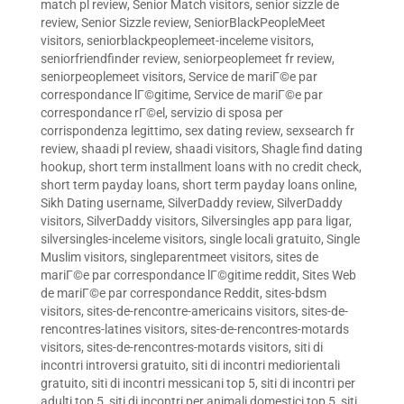
match pl review
,
Senior Match visitors
,
senior sizzle de
review
,
Senior Sizzle review
,
SeniorBlackPeopleMeet
visitors
,
seniorblackpeoplemeet-inceleme visitors
,
seniorfriendfinder review
,
seniorpeoplemeet fr review
,
seniorpeoplemeet visitors
,
Service de mariГ©e par
correspondance lГ©gitime
,
Service de mariГ©e par
correspondance rГ©el
,
servizio di sposa per
corrispondenza legittimo
,
sex dating review
,
sexsearch fr
review
,
shaadi pl review
,
shaadi visitors
,
Shagle find dating
hookup
,
short term installment loans with no credit check
,
short term payday loans
,
short term payday loans online
,
Sikh Dating username
,
SilverDaddy review
,
SilverDaddy
visitors
,
SilverDaddy visitors
,
Silversingles app para ligar
,
silversingles-inceleme visitors
,
single locali gratuito
,
Single
Muslim visitors
,
singleparentmeet visitors
,
sites de
mariГ©e par correspondance lГ©gitime reddit
,
Sites Web
de mariГ©e par correspondance Reddit
,
sites-bdsm
visitors
,
sites-de-rencontre-americains visitors
,
sites-de-
rencontres-latines visitors
,
sites-de-rencontres-motards
visitors
,
sites-de-rencontres-motards visitors
,
siti di
incontri introversi gratuito
,
siti di incontri mediorientali
gratuito
,
siti di incontri messicani top 5
,
siti di incontri per
adulti top 5
,
siti di incontri per animali domestici top 5
,
siti