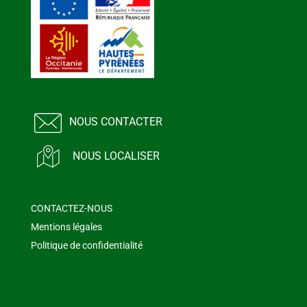
NOUS CONTACTER
NOUS LOCALISER
CONTACTEZ-NOUS
Mentions légales
Politique de confidentialité