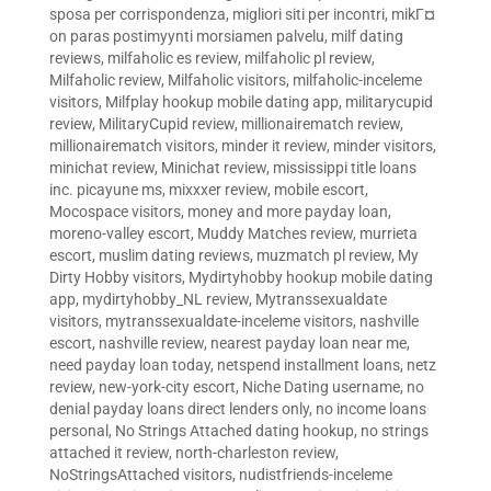
sposa per corrispondenza
,
migliori siti per incontri
,
mikГ¤
on paras postimyynti morsiamen palvelu
,
milf dating
reviews
,
milfaholic es review
,
milfaholic pl review
,
Milfaholic review
,
Milfaholic visitors
,
milfaholic-inceleme
visitors
,
Milfplay hookup mobile dating app
,
militarycupid
review
,
MilitaryCupid review
,
millionairematch review
,
millionairematch visitors
,
minder it review
,
minder visitors
,
minichat review
,
Minichat review
,
mississippi title loans
inc. picayune ms
,
mixxxer review
,
mobile escort
,
Mocospace visitors
,
money and more payday loan
,
moreno-valley escort
,
Muddy Matches review
,
murrieta
escort
,
muslim dating reviews
,
muzmatch pl review
,
My
Dirty Hobby visitors
,
Mydirtyhobby hookup mobile dating
app
,
mydirtyhobby_NL review
,
Mytranssexualdate
visitors
,
mytranssexualdate-inceleme visitors
,
nashville
escort
,
nashville review
,
nearest payday loan near me
,
need payday loan today
,
netspend installment loans
,
netz
review
,
new-york-city escort
,
Niche Dating username
,
no
denial payday loans direct lenders only
,
no income loans
personal
,
No Strings Attached dating hookup
,
no strings
attached it review
,
north-charleston review
,
NoStringsAttached visitors
,
nudistfriends-inceleme