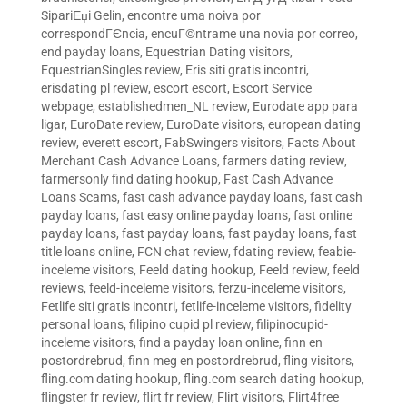
SipariЕџi Gelin
,
encontre uma noiva por
correspondГЄncia
,
encuГ©ntrame una novia por correo
,
end payday loans
,
Equestrian Dating visitors
,
EquestrianSingles review
,
Eris siti gratis incontri
,
erisdating pl review
,
escort escort
,
Escort Service
webpage
,
establishedmen_NL review
,
Eurodate app para
ligar
,
EuroDate review
,
EuroDate visitors
,
european dating
review
,
everett escort
,
FabSwingers visitors
,
Facts About
Merchant Cash Advance Loans
,
farmers dating review
,
farmersonly find dating hookup
,
Fast Cash Advance
Loans Scams
,
fast cash advance payday loans
,
fast cash
payday loans
,
fast easy online payday loans
,
fast online
payday loans
,
fast payday loans
,
fast payday loans
,
fast
title loans online
,
FCN chat review
,
fdating review
,
feabie-
inceleme visitors
,
Feeld dating hookup
,
Feeld review
,
feeld
reviews
,
feeld-inceleme visitors
,
ferzu-inceleme visitors
,
Fetlife siti gratis incontri
,
fetlife-inceleme visitors
,
fidelity
personal loans
,
filipino cupid pl review
,
filipinocupid-
inceleme visitors
,
find a payday loan online
,
finn en
postordrebrud
,
finn meg en postordrebrud
,
fling visitors
,
fling.com dating hookup
,
fling.com search dating hookup
,
flingster fr review
,
flirt fr review
,
Flirt visitors
,
Flirt4free