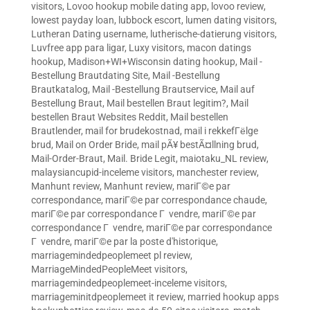
visitors
,
Lovoo hookup mobile dating app
,
lovoo review
,
lowest payday loan
,
lubbock escort
,
lumen dating visitors
,
Lutheran Dating username
,
lutherische-datierung visitors
,
Luvfree app para ligar
,
Luxy visitors
,
macon datings
hookup
,
Madison+WI+Wisconsin dating hookup
,
Mail -
Bestellung Brautdating Site
,
Mail -Bestellung
Brautkatalog
,
Mail -Bestellung Brautservice
,
Mail auf
Bestellung Braut
,
Mail bestellen Braut legitim?
,
Mail
bestellen Braut Websites Reddit
,
Mail bestellen
Brautlender
,
mail for brudekostnad
,
mail i rekkefГёlge
brud
,
Mail on Order Bride
,
mail pÃ¥ bestÃ¤llning brud
,
Mail-Order-Braut
,
Mail. Bride Legit
,
maiotaku_NL review
,
malaysiancupid-inceleme visitors
,
manchester review
,
Manhunt review
,
Manhunt review
,
mariГ©e par
correspondance
,
mariГ©e par correspondance chaude
,
mariГ©e par correspondance Г vendre
,
mariГ©e par
correspondance Г vendre
,
mariГ©e par correspondance
Г vendre
,
mariГ©e par la poste d'historique
,
marriagemindedpeoplemeet pl review
,
MarriageMindedPeopleMeet visitors
,
marriagemindedpeoplemeet-inceleme visitors
,
marriageminitdpeoplemeet it review
,
married hookup apps