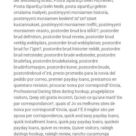
der Bestellung Braut
,
Posta SipariЕџi Gelin Hizmetleri
,
Posta SipariЕџi Gelin Nedir
,
posta sipariЕџi gelinin
ortalama maliyeti
,
postimyynti morsiamen historia
,
postimyynti morsiamen keskimГ¤Г¤rГ¤iset
kustannukset
,
postimyynti morsiamen treffit
,
postimyynti
morsiamen virasto
,
postorder brud bra idÃ©?
,
postorder
brud definition
,
postorder brud reveiw
,
postorder brud
verklig webbplats
,
postorder brud webbplatser
,
postordre
brud for Г¦gte?
,
postordre brud historier reddit
,
postordre
brud nettsteder
,
postordre brude websteder
,
postordre
brudefaq
,
postordre brudekatalog
,
postordre
brudinformasjon
,
postordre koner
,
postordre-brude
,
postordrebrud vГ¦rd
,
precio promedio para la novia del
pedido por correo
,
premier payday loans
,
prestamos en
queretaro revision
,
procurar noiva por correspondГЄncia
,
Professional Dating Sites dating hookup
,
prugelplatze
visitors
,
Qeep siti gratis incontri
,
Qu'est-ce qu'une mariГ©e
par correspondance?
,
quais sГЈo os melhores sites de
noiva por correspondГЄncia
,
qual ГЁ il miglior sito per
sposa per corrispondenza
,
quick and easy payday loans
,
quick installment loans
,
quick pay payday loans
,
quicken
payday loans
,
quiver es review
,
Quiver visitors
,
raleigh
datings hookup
,
raleigh review
,
rancho cucamonga