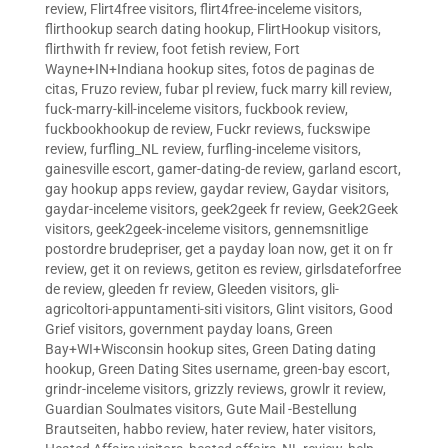
review
,
Flirt4free visitors
,
flirt4free-inceleme visitors
,
flirthookup search dating hookup
,
FlirtHookup visitors
,
flirthwith fr review
,
foot fetish review
,
Fort
Wayne+IN+Indiana hookup sites
,
fotos de paginas de
citas
,
Fruzo review
,
fubar pl review
,
fuck marry kill review
,
fuck-marry-kill-inceleme visitors
,
fuckbook review
,
fuckbookhookup de review
,
Fuckr reviews
,
fuckswipe
review
,
furfling_NL review
,
furfling-inceleme visitors
,
gainesville escort
,
gamer-dating-de review
,
garland escort
,
gay hookup apps review
,
gaydar review
,
Gaydar visitors
,
gaydar-inceleme visitors
,
geek2geek fr review
,
Geek2Geek
visitors
,
geek2geek-inceleme visitors
,
gennemsnitlige
postordre brudepriser
,
get a payday loan now
,
get it on fr
review
,
get it on reviews
,
getiton es review
,
girlsdateforfree
de review
,
gleeden fr review
,
Gleeden visitors
,
gli-
agricoltori-appuntamenti-siti visitors
,
Glint visitors
,
Good
Grief visitors
,
government payday loans
,
Green
Bay+WI+Wisconsin hookup sites
,
Green Dating dating
hookup
,
Green Dating Sites username
,
green-bay escort
,
grindr-inceleme visitors
,
grizzly reviews
,
growlr it review
,
Guardian Soulmates visitors
,
Gute Mail -Bestellung
Brautseiten
,
habbo review
,
hater review
,
hater visitors
,