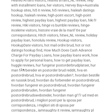
Heated Affairs visitors
,
heated affairs_NL review
,
help
with installment loans
,
her visitors
,
Hervey Bay+Australia
hookup sites
,
hi5 it review
,
hi5 reviews
,
hialeah datings
hookup
,
hialeah review
,
high-point escort
,
high-point
review
,
highest payday loan
,
highest payday loan
,
hiki fr
review
,
Hiki visitors
,
hinge vs bumble reviews
,
hinge-
inceleme visitors
,
histoire vraie de la mariГ©e par
correspondance
,
Hitch visitors
,
hitwe_NL review
,
holiday
payday loan
,
honolulu review
,
Hookup visitors
,
HookupDate visitors
,
hot mail ordre brud
,
hot or not
datings hookup find
,
How Much Does Cash Advance
Charge For Payday Loans
,
how payday loans work
,
how
to apply for personal loans
,
how to get payday loan
,
huggle reviews
,
hur fungerar postorderbrudplatser
,
hur
man fÃ¶rbereder en postorder brud reddit
,
hva en
postordrebrud
,
hva er postordrebruden?
,
hvordan bestille
en russisk brud
,
hvordan du forbereder en postordrebrud
,
hvordan fungerer en postordrebrud
,
hvordan fungerer
postordrebruden
,
hvordan fungerer
postordrebrudswebsteder
,
hvordan man gГҐr ud med en
postordrebrud
,
i migliori posti per la sposa per
corrispondenza
,
i migliori siti di sposa per
corrispondenza.
,
iamnaughty it review
,
iamnaughty pl