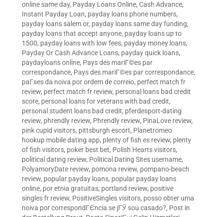
online same day
,
Payday Loans Online, Cash Advance,
Instant Payday Loan
,
payday loans phone numbers
,
payday loans salem or
,
payday loans same day funding
,
payday loans that accept anyone
,
payday loans up to
1500
,
payday loans with low fees
,
payday money loans
,
Payday Or Cash Advance Loans
,
payday quick loans
,
paydayloans online
,
Pays des mariГ©es par
correspondance
,
Pays des mariГ©es par correspondance
,
paГ­ses da noiva por ordem de correio
,
perfect match fr
review
,
perfect match fr review
,
personal loans bad credit
score
,
personal loans for veterans with bad credit
,
personal student loans bad credit
,
pferdesport-dating
review
,
phrendly review
,
Phrendly review
,
PinaLove review
,
pink cupid visitors
,
pittsburgh escort
,
Planetromeo
hookup mobile dating app
,
plenty of fish es review
,
plenty
of fish visitors
,
poker best bet
,
Polish Hearts visitors
,
political dating review
,
Political Dating Sites username
,
PolyamoryDate review
,
pomona review
,
pompano-beach
review
,
popular payday loans
,
popular payday loans
online
,
por etnia gratuitas
,
portland review
,
positive
singles fr review
,
PositiveSingles visitors
,
posso obter uma
noiva por correspondГЄncia se jГЎ sou casado?
,
Post in