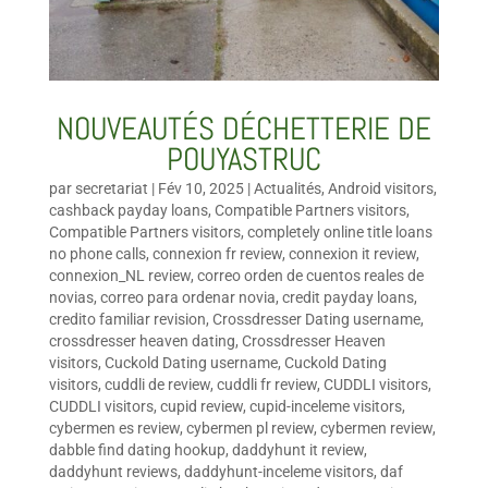
NOUVEAUTÉS DÉCHETTERIE DE
POUYASTRUC
par
secretariat
|
Fév 10, 2025
|
Actualités
,
Android visitors
,
cashback payday loans
,
Compatible Partners visitors
,
Compatible Partners visitors
,
completely online title loans
no phone calls
,
connexion fr review
,
connexion it review
,
connexion_NL review
,
correo orden de cuentos reales de
novias
,
correo para ordenar novia
,
credit payday loans
,
credito familiar revision
,
Crossdresser Dating username
,
crossdresser heaven dating
,
Crossdresser Heaven
visitors
,
Cuckold Dating username
,
Cuckold Dating
visitors
,
cuddli de review
,
cuddli fr review
,
CUDDLI visitors
,
CUDDLI visitors
,
cupid review
,
cupid-inceleme visitors
,
cybermen es review
,
cybermen pl review
,
cybermen review
,
dabble find dating hookup
,
daddyhunt it review
,
daddyhunt reviews
,
daddyhunt-inceleme visitors
,
daf