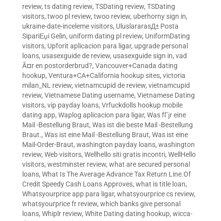
review
,
ts dating review
,
TSDating review
,
TSDating
visitors
,
twoo pl review
,
twoo review
,
uberhorny sign in
,
ukraine-date-inceleme visitors
,
UluslararasД± Posta
SipariЕџi Gelin
,
uniform dating pl review
,
UniformDating
visitors
,
Upforit aplicacion para ligar
,
upgrade personal
loans
,
usasexguide de review
,
usasexguide sign in
,
vad
Ã¤r en postorderbrud?
,
Vancouver+Canada dating
hookup
,
Ventura+CA+California hookup sites
,
victoria
milan_NL review
,
vietnamcupid de review
,
vietnamcupid
review
,
Vietnamese Dating username
,
Vietnamese Dating
visitors
,
vip payday loans
,
Vrfuckdolls hookup mobile
dating app
,
Waplog aplicacion para ligar
,
Was fГјr eine
Mail -Bestellung Braut
,
Was ist die beste Mail -Bestellung
Braut.
,
Was ist eine Mail -Bestellung Braut
,
Was ist eine
Mail-Order-Braut
,
washington payday loans
,
washington
review
,
Web visitors
,
Wellhello siti gratis incontri
,
WellHello
visitors
,
westminster review
,
what are secured personal
loans
,
What Is The Average Advance Tax Return Line.Of
Credit Speedy Cash Loans Approves
,
what is title loan
,
Whatsyourprice app para ligar
,
whatsyourprice cs review
,
whatsyourprice fr review
,
which banks give personal
loans
,
Whiplr review
,
White Dating dating hookup
,
wicca-