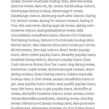
review
,
Darwin+Australia hookup sites
,
date me review
,
date me review
,
date me_NL review
,
Datehookup visitors
,
Datemyage dating hookup
,
datemyage fr review
,
DateMyAge visitors
,
datierung-nach-alter visitors
,
Dating
For Seniors review
,
dating for seniors reviews
,
Dating In
Your 40s username
,
dating-apps-de review
,
dating-com-
inceleme visitors
,
dating4disabled pl review
,
debt
consolidation installment loans
,
Denver+CO+Colorado
find dating hookup
,
Denver+CO+Colorado hookup sites
,
detroit escort
,
diez mejores sitios para novias por correo
,
dil mil reviews
,
Dine App visitors
,
direct lender payday
loans
,
direct online payday loans
,
disability payday loans
,
Disabled Dating visitors
,
discount payday loans
,
Does
Cash Advance Stores Give Tax Loans
,
dog dating review
,
Dominican Cupid review
,
dominicancupid reviews
,
down
dating reviews
,
Down Dating visitors
,
Dubbo+Australia
hookup sites
,
E-chat review
,
easiest installment loans to
get
,
easy payday loans online
,
easy qualify payday loans
,
easy title loans
,
easy to get payday loans
,
ebonyflirt pl
review
,
ebonyflirt-inceleme visitors
,
echat reviews
,
Echte
Versandbestellbrautwebsites
,
eDarling review
,
eDarling
review
,
Edmonton+Canada hookup sites
,
ekte postordre
brudhistorier
,
elitesingles pl review
,
En Д°yi Д°tibar Posta