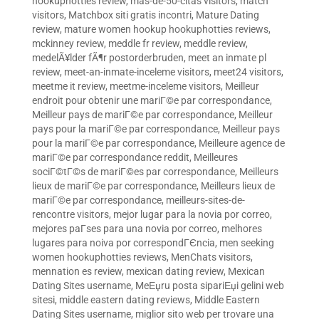
hookuphotties review
,
mas-de-50-citas visitors
,
match
visitors
,
Matchbox siti gratis incontri
,
Mature Dating
review
,
mature women hookup hookuphotties reviews
,
mckinney review
,
meddle fr review
,
meddle review
,
medelÃ¥lder fÃ¶r postorderbruden
,
meet an inmate pl
review
,
meet-an-inmate-inceleme visitors
,
meet24 visitors
,
meetme it review
,
meetme-inceleme visitors
,
Meilleur
endroit pour obtenir une mariГ©e par correspondance
,
Meilleur pays de mariГ©e par correspondance
,
Meilleur
pays pour la mariГ©e par correspondance
,
Meilleur pays
pour la mariГ©e par correspondance
,
Meilleure agence de
mariГ©e par correspondance reddit
,
Meilleures
sociГ©tГ©s de mariГ©es par correspondance
,
Meilleurs
lieux de mariГ©e par correspondance
,
Meilleurs lieux de
mariГ©e par correspondance
,
meilleurs-sites-de-
rencontre visitors
,
mejor lugar para la novia por correo
,
mejores paГ­ses para una novia por correo
,
melhores
lugares para noiva por correspondГЄncia
,
men seeking
women hookuphotties reviews
,
MenChats visitors
,
mennation es review
,
mexican dating review
,
Mexican
Dating Sites username
,
MeЕџru posta sipariЕџi gelini web
sitesi
,
middle eastern dating reviews
,
Middle Eastern
Dating Sites username
,
miglior sito web per trovare una