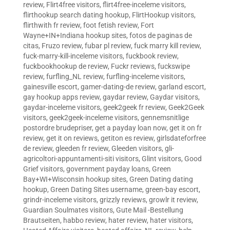
review
,
Flirt4free visitors
,
flirt4free-inceleme visitors
,
flirthookup search dating hookup
,
FlirtHookup visitors
,
flirthwith fr review
,
foot fetish review
,
Fort
Wayne+IN+Indiana hookup sites
,
fotos de paginas de
citas
,
Fruzo review
,
fubar pl review
,
fuck marry kill review
,
fuck-marry-kill-inceleme visitors
,
fuckbook review
,
fuckbookhookup de review
,
Fuckr reviews
,
fuckswipe
review
,
furfling_NL review
,
furfling-inceleme visitors
,
gainesville escort
,
gamer-dating-de review
,
garland escort
,
gay hookup apps review
,
gaydar review
,
Gaydar visitors
,
gaydar-inceleme visitors
,
geek2geek fr review
,
Geek2Geek
visitors
,
geek2geek-inceleme visitors
,
gennemsnitlige
postordre brudepriser
,
get a payday loan now
,
get it on fr
review
,
get it on reviews
,
getiton es review
,
girlsdateforfree
de review
,
gleeden fr review
,
Gleeden visitors
,
gli-
agricoltori-appuntamenti-siti visitors
,
Glint visitors
,
Good
Grief visitors
,
government payday loans
,
Green
Bay+WI+Wisconsin hookup sites
,
Green Dating dating
hookup
,
Green Dating Sites username
,
green-bay escort
,
grindr-inceleme visitors
,
grizzly reviews
,
growlr it review
,
Guardian Soulmates visitors
,
Gute Mail -Bestellung
Brautseiten
,
habbo review
,
hater review
,
hater visitors
,