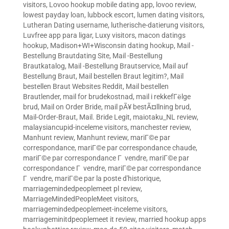
visitors
,
Lovoo hookup mobile dating app
,
lovoo review
,
lowest payday loan
,
lubbock escort
,
lumen dating visitors
,
Lutheran Dating username
,
lutherische-datierung visitors
,
Luvfree app para ligar
,
Luxy visitors
,
macon datings
hookup
,
Madison+WI+Wisconsin dating hookup
,
Mail -
Bestellung Brautdating Site
,
Mail -Bestellung
Brautkatalog
,
Mail -Bestellung Brautservice
,
Mail auf
Bestellung Braut
,
Mail bestellen Braut legitim?
,
Mail
bestellen Braut Websites Reddit
,
Mail bestellen
Brautlender
,
mail for brudekostnad
,
mail i rekkefГёlge
brud
,
Mail on Order Bride
,
mail pÃ¥ bestÃ¤llning brud
,
Mail-Order-Braut
,
Mail. Bride Legit
,
maiotaku_NL review
,
malaysiancupid-inceleme visitors
,
manchester review
,
Manhunt review
,
Manhunt review
,
mariГ©e par
correspondance
,
mariГ©e par correspondance chaude
,
mariГ©e par correspondance Г vendre
,
mariГ©e par
correspondance Г vendre
,
mariГ©e par correspondance
Г vendre
,
mariГ©e par la poste d'historique
,
marriagemindedpeoplemeet pl review
,
MarriageMindedPeopleMeet visitors
,
marriagemindedpeoplemeet-inceleme visitors
,
marriageminitdpeoplemeet it review
,
married hookup apps