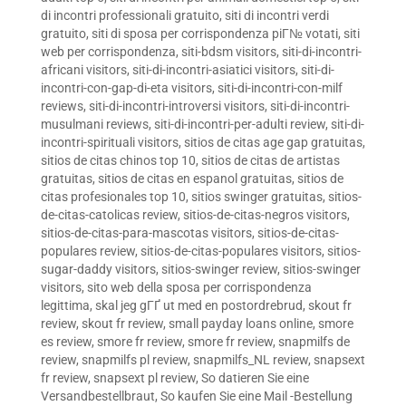
di incontri professionali gratuito
,
siti di incontri verdi
gratuito
,
siti di sposa per corrispondenza piГ№ votati
,
siti
web per corrispondenza
,
siti-bdsm visitors
,
siti-di-incontri-
africani visitors
,
siti-di-incontri-asiatici visitors
,
siti-di-
incontri-con-gap-di-eta visitors
,
siti-di-incontri-con-milf
reviews
,
siti-di-incontri-introversi visitors
,
siti-di-incontri-
musulmani reviews
,
siti-di-incontri-per-adulti review
,
siti-di-
incontri-spirituali visitors
,
sitios de citas age gap gratuitas
,
sitios de citas chinos top 10
,
sitios de citas de artistas
gratuitas
,
sitios de citas en espanol gratuitas
,
sitios de
citas profesionales top 10
,
sitios swinger gratuitas
,
sitios-
de-citas-catolicas review
,
sitios-de-citas-negros visitors
,
sitios-de-citas-para-mascotas visitors
,
sitios-de-citas-
populares review
,
sitios-de-citas-populares visitors
,
sitios-
sugar-daddy visitors
,
sitios-swinger review
,
sitios-swinger
visitors
,
sito web della sposa per corrispondenza
legittima
,
skal jeg gГҐ ut med en postordrebrud
,
skout fr
review
,
skout fr review
,
small payday loans online
,
smore
es review
,
smore fr review
,
smore fr review
,
snapmilfs de
review
,
snapmilfs pl review
,
snapmilfs_NL review
,
snapsext
fr review
,
snapsext pl review
,
So datieren Sie eine
Versandbestellbraut
,
So kaufen Sie eine Mail -Bestellung