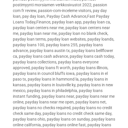
postimyynti morsiamen verkkosivustot 2022
,
passion
com fr review
,
passion-com-inceleme visitors
,
pay day
loan
,
pay day loan
,
Payday Cash Advance,Fast Payday
Loans Today,Finance
,
payday loan app
,
payday loan ca
,
payday loan centers near me
,
payday loan centers near
me
,
payday loan near me
,
payday loan no blank check
,
payday loan terms
,
payday loan websites
,
payday loands
,
payday loans 100
,
payday loans 255
,
payday loans
advance
,
payday loans austin tx
,
payday loans bellflower
ca
,
payday loans cash advance
,
payday loans cash today
,
payday loans collections
,
payday loans everyone
approved
,
payday loans ft worth
,
payday loans illinois
,
payday loans in council bluffs iowa
,
payday loans in el
paso tx
,
payday loans in hammond la
,
payday loans in
kansas
,
payday loans in louisville ky
,
payday loans in new
mexico
,
payday loans in philadelphia
,
payday loans
instant funding
,
payday loans near
,
payday loans near me
online
,
payday loans near me open
,
payday loans net
,
payday loans no checks required
,
payday loans no credit
check same day
,
payday loans no credit check same day
,
payday loans ohio
,
payday loans on sunday
,
payday loans
online california
,
payday loans online fast
,
payday loans