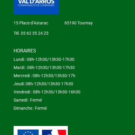
15 Place d’Astarac 65190 Tournay
Tél. 05 62 35 24 23
HORAIRES
Lundi : 08h-12h30/13h30-17h30
Mardi : 08h-12h30/13h30-17h30
Mercredi : 08h-12h30/13h30-17h
Jeudi: 08h-12h30/13h30-17h30
Vendredi : 08h-12h30/13h30-16h30
Samedi : Fermé
Dimanche : Fermé