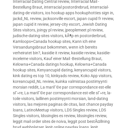
Interracial Dating Central review
,
Interracial Mail -
Bestellung Braut
,
interracial postordrebrud
,
interracial-
dating-de visitors
,
ios hookup apps hookuphotties sign in
,
jackd_NL review
,
jacksonville escort
,
japan cupid fr review
,
japan cupid it review
,
jersey-city escort
,
Jewish Dating
Sites visitors
,
joingy pl review
,
jpeoplemeet pl review
,
judische-dating-sites visitors
,
kÃ¶p en postorderbrud
,
Kamloops+Canada hookup sites
,
Kann ich eine
Versandungsbraut bekommen, wenn ich bereits
verheiratet bin?
,
kasidie it review
,
kasidie review
,
kasidie-
inceleme visitors
,
Kauf einer Mail -Bestellung Braut
,
Kelowna+Canada datings hookup
,
Kelowna+Canada
hookup sites
,
Kenyancupid dating
,
kenyancupid visitors
,
kink dating es top 10
,
kinkyads review
,
Koko App visitors
,
koreancupid_NL review
,
kuinka valmistaa postimyynti
morsian reddit
,
La mariГ©e par correspondance est-elle
sГ»re
,
La mariГ©e par correspondance est-elle sГ»re
,
la-
toile visitors
,
laillinen postimyynti morsian
,
land-dating
visitors
,
las mejores paginas de citas
,
last chance payday
loans
,
LatinoMeetup visitors
,
LDS Singles review
,
LDS
Singles visitors
,
ldssingles es review
,
ldssingles review
,
leggit mail order sites de noiva
,
leggit post bestÃ¤llning
brud webbplatser
,
legit online payday loans
,
legit