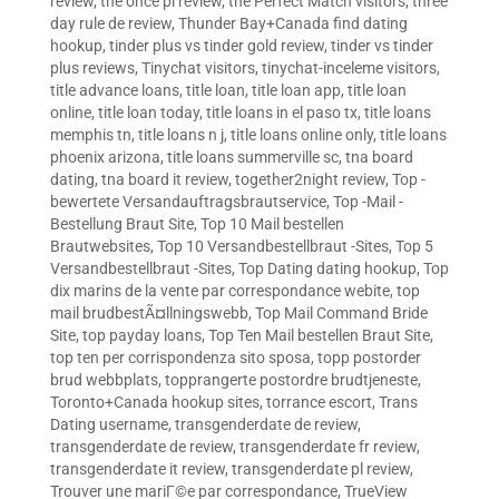
review
,
the once pl review
,
the Perfect Match visitors
,
three
day rule de review
,
Thunder Bay+Canada find dating
hookup
,
tinder plus vs tinder gold review
,
tinder vs tinder
plus reviews
,
Tinychat visitors
,
tinychat-inceleme visitors
,
title advance loans
,
title loan
,
title loan app
,
title loan
online
,
title loan today
,
title loans in el paso tx
,
title loans
memphis tn
,
title loans n j
,
title loans online only
,
title loans
phoenix arizona
,
title loans summerville sc
,
tna board
dating
,
tna board it review
,
together2night review
,
Top -
bewertete Versandauftragsbrautservice
,
Top -Mail -
Bestellung Braut Site
,
Top 10 Mail bestellen
Brautwebsites
,
Top 10 Versandbestellbraut -Sites
,
Top 5
Versandbestellbraut -Sites
,
Top Dating dating hookup
,
Top
dix marins de la vente par correspondance webite
,
top
mail brudbestÃ¤llningswebb
,
Top Mail Command Bride
Site
,
top payday loans
,
Top Ten Mail bestellen Braut Site
,
top ten per corrispondenza sito sposa
,
topp postorder
brud webbplats
,
topprangerte postordre brudtjeneste
,
Toronto+Canada hookup sites
,
torrance escort
,
Trans
Dating username
,
transgenderdate de review
,
transgenderdate de review
,
transgenderdate fr review
,
transgenderdate it review
,
transgenderdate pl review
,
Trouver une mariГ©e par correspondance
,
TrueView