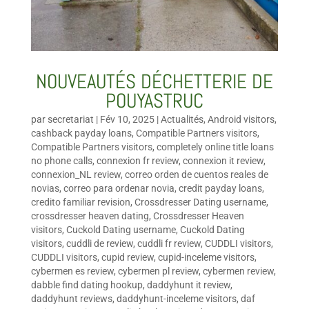
NOUVEAUTÉS DÉCHETTERIE DE
POUYASTRUC
par
secretariat
|
Fév 10, 2025
|
Actualités
,
Android visitors
,
cashback payday loans
,
Compatible Partners visitors
,
Compatible Partners visitors
,
completely online title loans
no phone calls
,
connexion fr review
,
connexion it review
,
connexion_NL review
,
correo orden de cuentos reales de
novias
,
correo para ordenar novia
,
credit payday loans
,
credito familiar revision
,
Crossdresser Dating username
,
crossdresser heaven dating
,
Crossdresser Heaven
visitors
,
Cuckold Dating username
,
Cuckold Dating
visitors
,
cuddli de review
,
cuddli fr review
,
CUDDLI visitors
,
CUDDLI visitors
,
cupid review
,
cupid-inceleme visitors
,
cybermen es review
,
cybermen pl review
,
cybermen review
,
dabble find dating hookup
,
daddyhunt it review
,
daddyhunt reviews
,
daddyhunt-inceleme visitors
,
daf