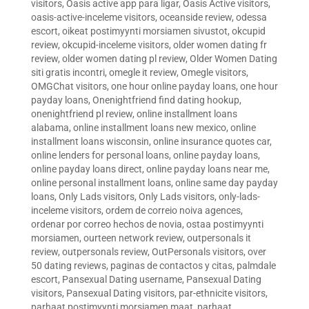
visitors
,
Oasis active app para ligar
,
Oasis Active visitors
,
oasis-active-inceleme visitors
,
oceanside review
,
odessa
escort
,
oikeat postimyynti morsiamen sivustot
,
okcupid
review
,
okcupid-inceleme visitors
,
older women dating fr
review
,
older women dating pl review
,
Older Women Dating
siti gratis incontri
,
omegle it review
,
Omegle visitors
,
OMGChat visitors
,
one hour online payday loans
,
one hour
payday loans
,
Onenightfriend find dating hookup
,
onenightfriend pl review
,
online installment loans
alabama
,
online installment loans new mexico
,
online
installment loans wisconsin
,
online insurance quotes car
,
online lenders for personal loans
,
online payday loans
,
online payday loans direct
,
online payday loans near me
,
online personal installment loans
,
online same day payday
loans
,
Only Lads visitors
,
Only Lads visitors
,
only-lads-
inceleme visitors
,
ordem de correio noiva agences
,
ordenar por correo hechos de novia
,
ostaa postimyynti
morsiamen
,
ourteen network review
,
outpersonals it
review
,
outpersonals review
,
OutPersonals visitors
,
over
50 dating reviews
,
paginas de contactos y citas
,
palmdale
escort
,
Pansexual Dating username
,
Pansexual Dating
visitors
,
Pansexual Dating visitors
,
par-ethnicite visitors
,
parhaat postimyynti morsiamen maat
,
parhaat