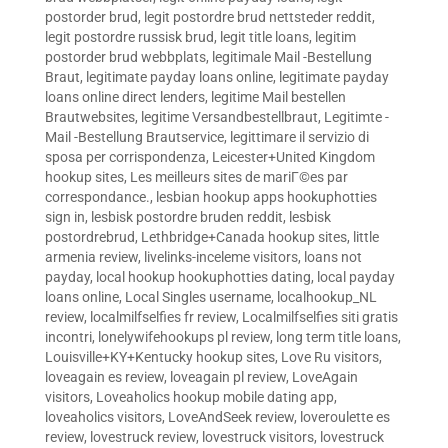
postorder brud
,
legit postordre brud nettsteder reddit
,
legit postordre russisk brud
,
legit title loans
,
legitim
postorder brud webbplats
,
legitimale Mail -Bestellung
Braut
,
legitimate payday loans online
,
legitimate payday
loans online direct lenders
,
legitime Mail bestellen
Brautwebsites
,
legitime Versandbestellbraut
,
Legitimte -
Mail -Bestellung Brautservice
,
legittimare il servizio di
sposa per corrispondenza
,
Leicester+United Kingdom
hookup sites
,
Les meilleurs sites de mariГ©es par
correspondance.
,
lesbian hookup apps hookuphotties
sign in
,
lesbisk postordre bruden reddit
,
lesbisk
postordrebrud
,
Lethbridge+Canada hookup sites
,
little
armenia review
,
livelinks-inceleme visitors
,
loans not
payday
,
local hookup hookuphotties dating
,
local payday
loans online
,
Local Singles username
,
localhookup_NL
review
,
localmilfselfies fr review
,
Localmilfselfies siti gratis
incontri
,
lonelywifehookups pl review
,
long term title loans
,
Louisville+KY+Kentucky hookup sites
,
Love Ru visitors
,
loveagain es review
,
loveagain pl review
,
LoveAgain
visitors
,
Loveaholics hookup mobile dating app
,
loveaholics visitors
,
LoveAndSeek review
,
loveroulette es
review
,
lovestruck review
,
lovestruck visitors
,
lovestruck