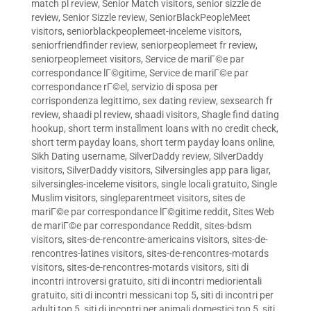
match pl review
,
Senior Match visitors
,
senior sizzle de
review
,
Senior Sizzle review
,
SeniorBlackPeopleMeet
visitors
,
seniorblackpeoplemeet-inceleme visitors
,
seniorfriendfinder review
,
seniorpeoplemeet fr review
,
seniorpeoplemeet visitors
,
Service de mariГ©e par
correspondance lГ©gitime
,
Service de mariГ©e par
correspondance rГ©el
,
servizio di sposa per
corrispondenza legittimo
,
sex dating review
,
sexsearch fr
review
,
shaadi pl review
,
shaadi visitors
,
Shagle find dating
hookup
,
short term installment loans with no credit check
,
short term payday loans
,
short term payday loans online
,
Sikh Dating username
,
SilverDaddy review
,
SilverDaddy
visitors
,
SilverDaddy visitors
,
Silversingles app para ligar
,
silversingles-inceleme visitors
,
single locali gratuito
,
Single
Muslim visitors
,
singleparentmeet visitors
,
sites de
mariГ©e par correspondance lГ©gitime reddit
,
Sites Web
de mariГ©e par correspondance Reddit
,
sites-bdsm
visitors
,
sites-de-rencontre-americains visitors
,
sites-de-
rencontres-latines visitors
,
sites-de-rencontres-motards
visitors
,
sites-de-rencontres-motards visitors
,
siti di
incontri introversi gratuito
,
siti di incontri mediorientali
gratuito
,
siti di incontri messicani top 5
,
siti di incontri per
adulti top 5
,
siti di incontri per animali domestici top 5
,
siti