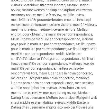
hookuphotties review
,
mas-de-50-citas visitors
,
match
visitors
,
Matchbox siti gratis incontri
,
Mature Dating
review
,
mature women hookup hookuphotties reviews
,
mckinney review
,
meddle fr review
,
meddle review
,
medelÃ¥lder fÃ¶r postorderbruden
,
meet an inmate pl
review
,
meet-an-inmate-inceleme visitors
,
meet24 visitors
,
meetme it review
,
meetme-inceleme visitors
,
Meilleur
endroit pour obtenir une mariГ©e par correspondance
,
Meilleur pays de mariГ©e par correspondance
,
Meilleur
pays pour la mariГ©e par correspondance
,
Meilleur pays
pour la mariГ©e par correspondance
,
Meilleure agence de
mariГ©e par correspondance reddit
,
Meilleures
sociГ©tГ©s de mariГ©es par correspondance
,
Meilleurs
lieux de mariГ©e par correspondance
,
Meilleurs lieux de
mariГ©e par correspondance
,
meilleurs-sites-de-
rencontre visitors
,
mejor lugar para la novia por correo
,
mejores paГ­ses para una novia por correo
,
melhores
lugares para noiva por correspondГЄncia
,
men seeking
women hookuphotties reviews
,
MenChats visitors
,
mennation es review
,
mexican dating review
,
Mexican
Dating Sites username
,
MeЕџru posta sipariЕџi gelini web
sitesi
,
middle eastern dating reviews
,
Middle Eastern
Dating Sites username
,
miglior sito web per trovare una