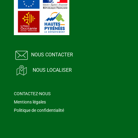
NOUS CONTACTER
NOUS LOCALISER
CONTACTEZ-NOUS
Mentions légales
Politique de confidentialité