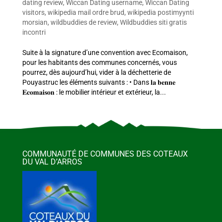
dating review
,
Wiccan Dating username
,
Wiccan Dating
visitors
,
wikipedia mail ordre brud
,
wikipedia postimyynti
morsian
,
wildbuddies de review
,
Wildbuddies siti gratis
incontri
Suite à la signature d’une convention avec Ecomaison,
pour les habitants des communes concernés, vous
pourrez, dès aujourd’hui, vider à la déchetterie de
Pouyastruc les éléments suivants : • Dans 𝐥𝐚 𝐛𝐞𝐧𝐧𝐞
𝐄𝐜𝐨𝐦𝐚𝐢𝐬𝐨𝐧 : le mobilier intérieur et extérieur, la...
COMMUNAUTÉ DE COMMUNES DES COTEAUX
DU VAL D’ARROS