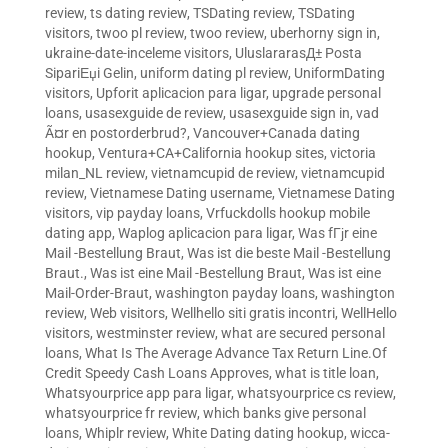
review
,
ts dating review
,
TSDating review
,
TSDating
visitors
,
twoo pl review
,
twoo review
,
uberhorny sign in
,
ukraine-date-inceleme visitors
,
UluslararasД± Posta
SipariЕџi Gelin
,
uniform dating pl review
,
UniformDating
visitors
,
Upforit aplicacion para ligar
,
upgrade personal
loans
,
usasexguide de review
,
usasexguide sign in
,
vad
Ã¤r en postorderbrud?
,
Vancouver+Canada dating
hookup
,
Ventura+CA+California hookup sites
,
victoria
milan_NL review
,
vietnamcupid de review
,
vietnamcupid
review
,
Vietnamese Dating username
,
Vietnamese Dating
visitors
,
vip payday loans
,
Vrfuckdolls hookup mobile
dating app
,
Waplog aplicacion para ligar
,
Was fГјr eine
Mail -Bestellung Braut
,
Was ist die beste Mail -Bestellung
Braut.
,
Was ist eine Mail -Bestellung Braut
,
Was ist eine
Mail-Order-Braut
,
washington payday loans
,
washington
review
,
Web visitors
,
Wellhello siti gratis incontri
,
WellHello
visitors
,
westminster review
,
what are secured personal
loans
,
What Is The Average Advance Tax Return Line.Of
Credit Speedy Cash Loans Approves
,
what is title loan
,
Whatsyourprice app para ligar
,
whatsyourprice cs review
,
whatsyourprice fr review
,
which banks give personal
loans
,
Whiplr review
,
White Dating dating hookup
,
wicca-