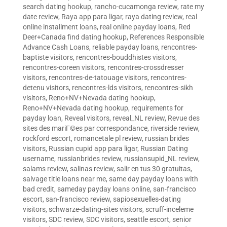
search dating hookup
,
rancho-cucamonga review
,
rate my
date review
,
Raya app para ligar
,
raya dating review
,
real
online installment loans
,
real online payday loans
,
Red
Deer+Canada find dating hookup
,
References Responsible
Advance Cash Loans
,
reliable payday loans
,
rencontres-
baptiste visitors
,
rencontres-bouddhistes visitors
,
rencontres-coreen visitors
,
rencontres-crossdresser
visitors
,
rencontres-de-tatouage visitors
,
rencontres-
detenu visitors
,
rencontres-lds visitors
,
rencontres-sikh
visitors
,
Reno+NV+Nevada dating hookup
,
Reno+NV+Nevada dating hookup
,
requirements for
payday loan
,
Reveal visitors
,
reveal_NL review
,
Revue des
sites des mariГ©es par correspondance
,
riverside review
,
rockford escort
,
romancetale pl review
,
russian brides
visitors
,
Russian cupid app para ligar
,
Russian Dating
username
,
russianbrides review
,
russiansupid_NL review
,
salams review
,
salinas review
,
salir en tus 30 gratuitas
,
salvage title loans near me
,
same day payday loans with
bad credit
,
sameday payday loans online
,
san-francisco
escort
,
san-francisco review
,
sapiosexuelles-dating
visitors
,
schwarze-dating-sites visitors
,
scruff-inceleme
visitors
,
SDC review
,
SDC visitors
,
seattle escort
,
senior