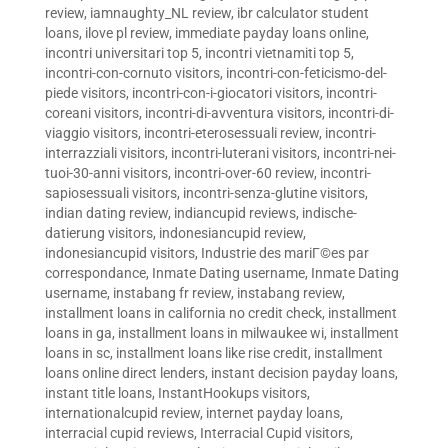
review
,
iamnaughty_NL review
,
ibr calculator student
loans
,
ilove pl review
,
immediate payday loans online
,
incontri universitari top 5
,
incontri vietnamiti top 5
,
incontri-con-cornuto visitors
,
incontri-con-feticismo-del-
piede visitors
,
incontri-con-i-giocatori visitors
,
incontri-
coreani visitors
,
incontri-di-avventura visitors
,
incontri-di-
viaggio visitors
,
incontri-eterosessuali review
,
incontri-
interrazziali visitors
,
incontri-luterani visitors
,
incontri-nei-
tuoi-30-anni visitors
,
incontri-over-60 review
,
incontri-
sapiosessuali visitors
,
incontri-senza-glutine visitors
,
indian dating review
,
indiancupid reviews
,
indische-
datierung visitors
,
indonesiancupid review
,
indonesiancupid visitors
,
Industrie des mariГ©es par
correspondance
,
Inmate Dating username
,
Inmate Dating
username
,
instabang fr review
,
instabang review
,
installment loans in california no credit check
,
installment
loans in ga
,
installment loans in milwaukee wi
,
installment
loans in sc
,
installment loans like rise credit
,
installment
loans online direct lenders
,
instant decision payday loans
,
instant title loans
,
InstantHookups visitors
,
internationalcupid review
,
internet payday loans
,
interracial cupid reviews
,
Interracial Cupid visitors
,