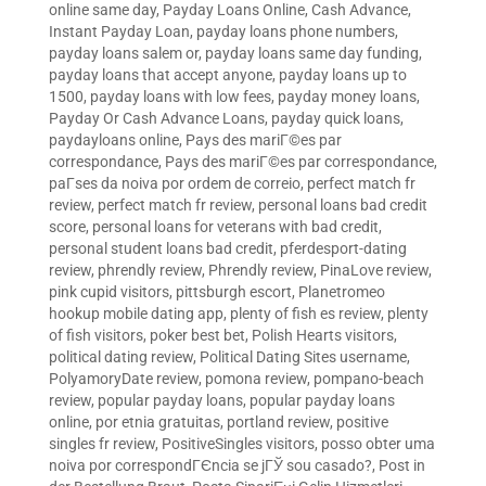
online same day
,
Payday Loans Online, Cash Advance,
Instant Payday Loan
,
payday loans phone numbers
,
payday loans salem or
,
payday loans same day funding
,
payday loans that accept anyone
,
payday loans up to
1500
,
payday loans with low fees
,
payday money loans
,
Payday Or Cash Advance Loans
,
payday quick loans
,
paydayloans online
,
Pays des mariГ©es par
correspondance
,
Pays des mariГ©es par correspondance
,
paГ­ses da noiva por ordem de correio
,
perfect match fr
review
,
perfect match fr review
,
personal loans bad credit
score
,
personal loans for veterans with bad credit
,
personal student loans bad credit
,
pferdesport-dating
review
,
phrendly review
,
Phrendly review
,
PinaLove review
,
pink cupid visitors
,
pittsburgh escort
,
Planetromeo
hookup mobile dating app
,
plenty of fish es review
,
plenty
of fish visitors
,
poker best bet
,
Polish Hearts visitors
,
political dating review
,
Political Dating Sites username
,
PolyamoryDate review
,
pomona review
,
pompano-beach
review
,
popular payday loans
,
popular payday loans
online
,
por etnia gratuitas
,
portland review
,
positive
singles fr review
,
PositiveSingles visitors
,
posso obter uma
noiva por correspondГЄncia se jГЎ sou casado?
,
Post in