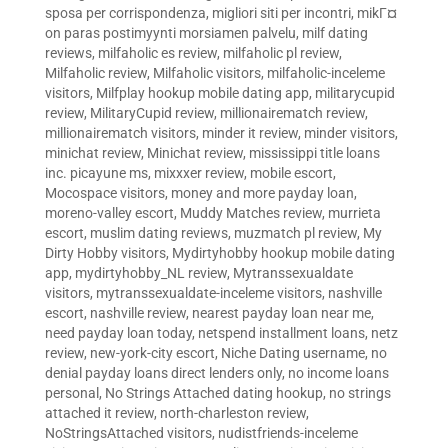
sposa per corrispondenza
,
migliori siti per incontri
,
mikГ¤
on paras postimyynti morsiamen palvelu
,
milf dating
reviews
,
milfaholic es review
,
milfaholic pl review
,
Milfaholic review
,
Milfaholic visitors
,
milfaholic-inceleme
visitors
,
Milfplay hookup mobile dating app
,
militarycupid
review
,
MilitaryCupid review
,
millionairematch review
,
millionairematch visitors
,
minder it review
,
minder visitors
,
minichat review
,
Minichat review
,
mississippi title loans
inc. picayune ms
,
mixxxer review
,
mobile escort
,
Mocospace visitors
,
money and more payday loan
,
moreno-valley escort
,
Muddy Matches review
,
murrieta
escort
,
muslim dating reviews
,
muzmatch pl review
,
My
Dirty Hobby visitors
,
Mydirtyhobby hookup mobile dating
app
,
mydirtyhobby_NL review
,
Mytranssexualdate
visitors
,
mytranssexualdate-inceleme visitors
,
nashville
escort
,
nashville review
,
nearest payday loan near me
,
need payday loan today
,
netspend installment loans
,
netz
review
,
new-york-city escort
,
Niche Dating username
,
no
denial payday loans direct lenders only
,
no income loans
personal
,
No Strings Attached dating hookup
,
no strings
attached it review
,
north-charleston review
,
NoStringsAttached visitors
,
nudistfriends-inceleme