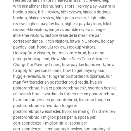
Heated Affairs visitors
,
heated affairs_NL review
,
help
with installment loans
,
her visitors
,
Hervey Bay+Australia
hookup sites
,
hi5 it review
,
hi5 reviews
,
hialeah datings
hookup
,
hialeah review
,
high-point escort
,
high-point
review
,
highest payday loan
,
highest payday loan
,
hiki fr
review
,
Hiki visitors
,
hinge vs bumble reviews
,
hinge-
inceleme visitors
,
histoire vraie de la mariГ©e par
correspondance
,
Hitch visitors
,
hitwe_NL review
,
holiday
payday loan
,
honolulu review
,
Hookup visitors
,
HookupDate visitors
,
hot mail ordre brud
,
hot or not
datings hookup find
,
How Much Does Cash Advance
Charge For Payday Loans
,
how payday loans work
,
how
to apply for personal loans
,
how to get payday loan
,
huggle reviews
,
hur fungerar postorderbrudplatser
,
hur
man fÃ¶rbereder en postorder brud reddit
,
hva en
postordrebrud
,
hva er postordrebruden?
,
hvordan bestille
en russisk brud
,
hvordan du forbereder en postordrebrud
,
hvordan fungerer en postordrebrud
,
hvordan fungerer
postordrebruden
,
hvordan fungerer
postordrebrudswebsteder
,
hvordan man gГҐr ud med en
postordrebrud
,
i migliori posti per la sposa per
corrispondenza
,
i migliori siti di sposa per
corrispondenza.
,
iamnaughty it review
,
iamnaughty pl