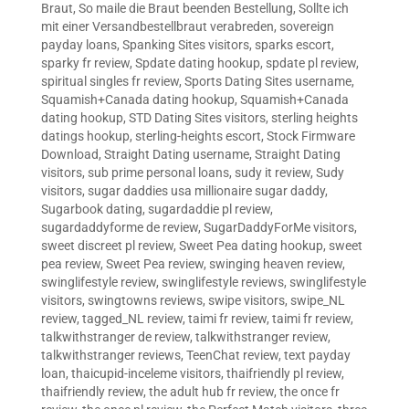
Braut
,
So maile die Braut beenden Bestellung
,
Sollte ich
mit einer Versandbestellbraut verabreden
,
sovereign
payday loans
,
Spanking Sites visitors
,
sparks escort
,
sparky fr review
,
Spdate dating hookup
,
spdate pl review
,
spiritual singles fr review
,
Sports Dating Sites username
,
Squamish+Canada dating hookup
,
Squamish+Canada
dating hookup
,
STD Dating Sites visitors
,
sterling heights
datings hookup
,
sterling-heights escort
,
Stock Firmware
Download
,
Straight Dating username
,
Straight Dating
visitors
,
sub prime personal loans
,
sudy it review
,
Sudy
visitors
,
sugar daddies usa millionaire sugar daddy
,
Sugarbook dating
,
sugardaddie pl review
,
sugardaddyforme de review
,
SugarDaddyForMe visitors
,
sweet discreet pl review
,
Sweet Pea dating hookup
,
sweet
pea review
,
Sweet Pea review
,
swinging heaven review
,
swinglifestyle review
,
swinglifestyle reviews
,
swinglifestyle
visitors
,
swingtowns reviews
,
swipe visitors
,
swipe_NL
review
,
tagged_NL review
,
taimi fr review
,
taimi fr review
,
talkwithstranger de review
,
talkwithstranger review
,
talkwithstranger reviews
,
TeenChat review
,
text payday
loan
,
thaicupid-inceleme visitors
,
thaifriendly pl review
,
thaifriendly review
,
the adult hub fr review
,
the once fr