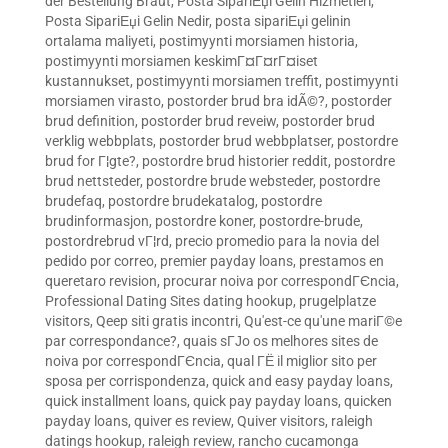
der Bestellung Braut
,
Posta SipariЕџi Gelin Hizmetleri
,
Posta SipariЕџi Gelin Nedir
,
posta sipariЕџi gelinin
ortalama maliyeti
,
postimyynti morsiamen historia
,
postimyynti morsiamen keskimГ¤Г¤rГ¤iset
kustannukset
,
postimyynti morsiamen treffit
,
postimyynti
morsiamen virasto
,
postorder brud bra idÃ©?
,
postorder
brud definition
,
postorder brud reveiw
,
postorder brud
verklig webbplats
,
postorder brud webbplatser
,
postordre
brud for Г¦gte?
,
postordre brud historier reddit
,
postordre
brud nettsteder
,
postordre brude websteder
,
postordre
brudefaq
,
postordre brudekatalog
,
postordre
brudinformasjon
,
postordre koner
,
postordre-brude
,
postordrebrud vГ¦rd
,
precio promedio para la novia del
pedido por correo
,
premier payday loans
,
prestamos en
queretaro revision
,
procurar noiva por correspondГЄncia
,
Professional Dating Sites dating hookup
,
prugelplatze
visitors
,
Qeep siti gratis incontri
,
Qu'est-ce qu'une mariГ©e
par correspondance?
,
quais sГЈo os melhores sites de
noiva por correspondГЄncia
,
qual ГЁ il miglior sito per
sposa per corrispondenza
,
quick and easy payday loans
,
quick installment loans
,
quick pay payday loans
,
quicken
payday loans
,
quiver es review
,
Quiver visitors
,
raleigh
datings hookup
,
raleigh review
,
rancho cucamonga