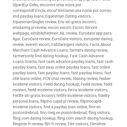
SipariЕџi Gelin
,
encontre uma noiva por
correspondГЄncia
,
encuГ©ntrame una novia por correo
,
end payday loans
,
Equestrian Dating visitors
,
EquestrianSingles review
,
Eris siti gratis incontri
,
erisdating pl review
,
escort escort
,
Escort Service
webpage
,
establishedmen_NL review
,
Eurodate app para
ligar
,
EuroDate review
,
EuroDate visitors
,
european dating
review
,
everett escort
,
FabSwingers visitors
,
Facts About
Merchant Cash Advance Loans
,
farmers dating review
,
farmersonly find dating hookup
,
Fast Cash Advance
Loans Scams
,
fast cash advance payday loans
,
fast cash
payday loans
,
fast easy online payday loans
,
fast online
payday loans
,
fast payday loans
,
fast payday loans
,
fast
title loans online
,
FCN chat review
,
fdating review
,
feabie-
inceleme visitors
,
Feeld dating hookup
,
Feeld review
,
feeld
reviews
,
feeld-inceleme visitors
,
ferzu-inceleme visitors
,
Fetlife siti gratis incontri
,
fetlife-inceleme visitors
,
fidelity
personal loans
,
filipino cupid pl review
,
filipinocupid-
inceleme visitors
,
find a payday loan online
,
finn en
postordrebrud
,
finn meg en postordrebrud
,
fling visitors
,
fling.com dating hookup
,
fling.com search dating hookup
,
flingster fr review
,
flirt fr review
,
Flirt visitors
,
Flirt4free