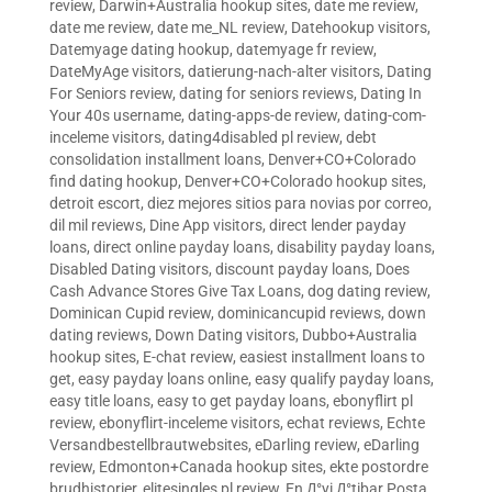
review
,
Darwin+Australia hookup sites
,
date me review
,
date me review
,
date me_NL review
,
Datehookup visitors
,
Datemyage dating hookup
,
datemyage fr review
,
DateMyAge visitors
,
datierung-nach-alter visitors
,
Dating
For Seniors review
,
dating for seniors reviews
,
Dating In
Your 40s username
,
dating-apps-de review
,
dating-com-
inceleme visitors
,
dating4disabled pl review
,
debt
consolidation installment loans
,
Denver+CO+Colorado
find dating hookup
,
Denver+CO+Colorado hookup sites
,
detroit escort
,
diez mejores sitios para novias por correo
,
dil mil reviews
,
Dine App visitors
,
direct lender payday
loans
,
direct online payday loans
,
disability payday loans
,
Disabled Dating visitors
,
discount payday loans
,
Does
Cash Advance Stores Give Tax Loans
,
dog dating review
,
Dominican Cupid review
,
dominicancupid reviews
,
down
dating reviews
,
Down Dating visitors
,
Dubbo+Australia
hookup sites
,
E-chat review
,
easiest installment loans to
get
,
easy payday loans online
,
easy qualify payday loans
,
easy title loans
,
easy to get payday loans
,
ebonyflirt pl
review
,
ebonyflirt-inceleme visitors
,
echat reviews
,
Echte
Versandbestellbrautwebsites
,
eDarling review
,
eDarling
review
,
Edmonton+Canada hookup sites
,
ekte postordre
brudhistorier
,
elitesingles pl review
,
En Д°yi Д°tibar Posta