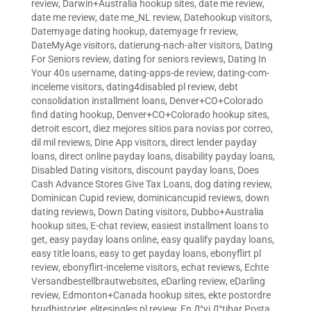
review
,
Darwin+Australia hookup sites
,
date me review
,
date me review
,
date me_NL review
,
Datehookup visitors
,
Datemyage dating hookup
,
datemyage fr review
,
DateMyAge visitors
,
datierung-nach-alter visitors
,
Dating
For Seniors review
,
dating for seniors reviews
,
Dating In
Your 40s username
,
dating-apps-de review
,
dating-com-
inceleme visitors
,
dating4disabled pl review
,
debt
consolidation installment loans
,
Denver+CO+Colorado
find dating hookup
,
Denver+CO+Colorado hookup sites
,
detroit escort
,
diez mejores sitios para novias por correo
,
dil mil reviews
,
Dine App visitors
,
direct lender payday
loans
,
direct online payday loans
,
disability payday loans
,
Disabled Dating visitors
,
discount payday loans
,
Does
Cash Advance Stores Give Tax Loans
,
dog dating review
,
Dominican Cupid review
,
dominicancupid reviews
,
down
dating reviews
,
Down Dating visitors
,
Dubbo+Australia
hookup sites
,
E-chat review
,
easiest installment loans to
get
,
easy payday loans online
,
easy qualify payday loans
,
easy title loans
,
easy to get payday loans
,
ebonyflirt pl
review
,
ebonyflirt-inceleme visitors
,
echat reviews
,
Echte
Versandbestellbrautwebsites
,
eDarling review
,
eDarling
review
,
Edmonton+Canada hookup sites
,
ekte postordre
brudhistorier
,
elitesingles pl review
,
En Д°yi Д°tibar Posta