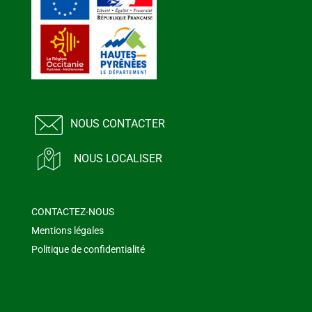
NOUS CONTACTER
NOUS LOCALISER
CONTACTEZ-NOUS
Mentions légales
Politique de confidentialité