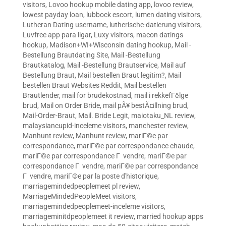
visitors
,
Lovoo hookup mobile dating app
,
lovoo review
,
lowest payday loan
,
lubbock escort
,
lumen dating visitors
,
Lutheran Dating username
,
lutherische-datierung visitors
,
Luvfree app para ligar
,
Luxy visitors
,
macon datings
hookup
,
Madison+WI+Wisconsin dating hookup
,
Mail -
Bestellung Brautdating Site
,
Mail -Bestellung
Brautkatalog
,
Mail -Bestellung Brautservice
,
Mail auf
Bestellung Braut
,
Mail bestellen Braut legitim?
,
Mail
bestellen Braut Websites Reddit
,
Mail bestellen
Brautlender
,
mail for brudekostnad
,
mail i rekkefГёlge
brud
,
Mail on Order Bride
,
mail pÃ¥ bestÃ¤llning brud
,
Mail-Order-Braut
,
Mail. Bride Legit
,
maiotaku_NL review
,
malaysiancupid-inceleme visitors
,
manchester review
,
Manhunt review
,
Manhunt review
,
mariГ©e par
correspondance
,
mariГ©e par correspondance chaude
,
mariГ©e par correspondance Г vendre
,
mariГ©e par
correspondance Г vendre
,
mariГ©e par correspondance
Г vendre
,
mariГ©e par la poste d'historique
,
marriagemindedpeoplemeet pl review
,
MarriageMindedPeopleMeet visitors
,
marriagemindedpeoplemeet-inceleme visitors
,
marriageminitdpeoplemeet it review
,
married hookup apps