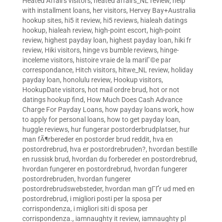
Heated Affairs visitors
,
heated affairs_NL review
,
help
with installment loans
,
her visitors
,
Hervey Bay+Australia
hookup sites
,
hi5 it review
,
hi5 reviews
,
hialeah datings
hookup
,
hialeah review
,
high-point escort
,
high-point
review
,
highest payday loan
,
highest payday loan
,
hiki fr
review
,
Hiki visitors
,
hinge vs bumble reviews
,
hinge-
inceleme visitors
,
histoire vraie de la mariГ©e par
correspondance
,
Hitch visitors
,
hitwe_NL review
,
holiday
payday loan
,
honolulu review
,
Hookup visitors
,
HookupDate visitors
,
hot mail ordre brud
,
hot or not
datings hookup find
,
How Much Does Cash Advance
Charge For Payday Loans
,
how payday loans work
,
how
to apply for personal loans
,
how to get payday loan
,
huggle reviews
,
hur fungerar postorderbrudplatser
,
hur
man fÃ¶rbereder en postorder brud reddit
,
hva en
postordrebrud
,
hva er postordrebruden?
,
hvordan bestille
en russisk brud
,
hvordan du forbereder en postordrebrud
,
hvordan fungerer en postordrebrud
,
hvordan fungerer
postordrebruden
,
hvordan fungerer
postordrebrudswebsteder
,
hvordan man gГҐr ud med en
postordrebrud
,
i migliori posti per la sposa per
corrispondenza
,
i migliori siti di sposa per
corrispondenza.
,
iamnaughty it review
,
iamnaughty pl