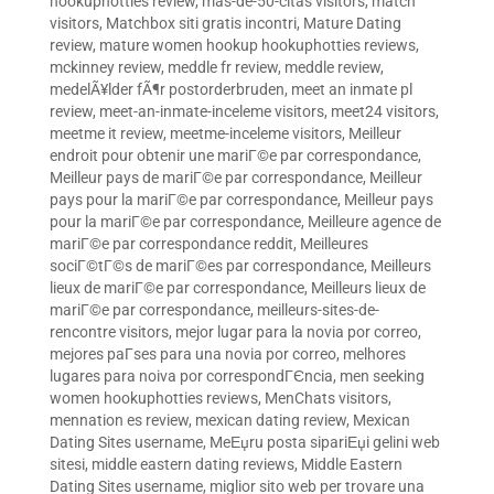
hookuphotties review
,
mas-de-50-citas visitors
,
match
visitors
,
Matchbox siti gratis incontri
,
Mature Dating
review
,
mature women hookup hookuphotties reviews
,
mckinney review
,
meddle fr review
,
meddle review
,
medelÃ¥lder fÃ¶r postorderbruden
,
meet an inmate pl
review
,
meet-an-inmate-inceleme visitors
,
meet24 visitors
,
meetme it review
,
meetme-inceleme visitors
,
Meilleur
endroit pour obtenir une mariГ©e par correspondance
,
Meilleur pays de mariГ©e par correspondance
,
Meilleur
pays pour la mariГ©e par correspondance
,
Meilleur pays
pour la mariГ©e par correspondance
,
Meilleure agence de
mariГ©e par correspondance reddit
,
Meilleures
sociГ©tГ©s de mariГ©es par correspondance
,
Meilleurs
lieux de mariГ©e par correspondance
,
Meilleurs lieux de
mariГ©e par correspondance
,
meilleurs-sites-de-
rencontre visitors
,
mejor lugar para la novia por correo
,
mejores paГ­ses para una novia por correo
,
melhores
lugares para noiva por correspondГЄncia
,
men seeking
women hookuphotties reviews
,
MenChats visitors
,
mennation es review
,
mexican dating review
,
Mexican
Dating Sites username
,
MeЕџru posta sipariЕџi gelini web
sitesi
,
middle eastern dating reviews
,
Middle Eastern
Dating Sites username
,
miglior sito web per trovare una