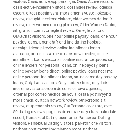
visitors
,
Oasis active app para ligar
,
Oasis Active visitors
,
oasis-active-inceleme visitors
,
oceanside review
,
odessa
escort
,
oikeat postimyynti morsiamen sivustot
,
okcupid
review
,
okcupid-inceleme visitors
,
older women dating fr
review
,
older women dating pl review
,
Older Women Dating
siti gratis incontri
,
omegle it review
,
Omegle visitors
,
OMGChat visitors
,
one hour online payday loans
,
one hour
payday loans
,
Onenightfriend find dating hookup
,
onenightfriend pl review
,
online installment loans
alabama
,
online installment loans new mexico
,
online
installment loans wisconsin
,
online insurance quotes car
,
online lenders for personal loans
,
online payday loans
,
online payday loans direct
,
online payday loans near me
,
online personal installment loans
,
online same day payday
loans
,
Only Lads visitors
,
Only Lads visitors
,
only-lads-
inceleme visitors
,
ordem de correio noiva agences
,
ordenar por correo hechos de novia
,
ostaa postimyynti
morsiamen
,
ourteen network review
,
outpersonals it
review
,
outpersonals review
,
OutPersonals visitors
,
over
50 dating reviews
,
paginas de contactos y citas
,
palmdale
escort
,
Pansexual Dating username
,
Pansexual Dating
visitors
,
Pansexual Dating visitors
,
par-ethnicite visitors
,
parhaat postimyynti morsiamen maat
,
parhaat