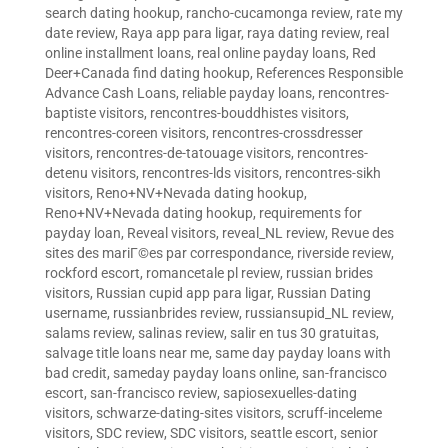
search dating hookup
,
rancho-cucamonga review
,
rate my
date review
,
Raya app para ligar
,
raya dating review
,
real
online installment loans
,
real online payday loans
,
Red
Deer+Canada find dating hookup
,
References Responsible
Advance Cash Loans
,
reliable payday loans
,
rencontres-
baptiste visitors
,
rencontres-bouddhistes visitors
,
rencontres-coreen visitors
,
rencontres-crossdresser
visitors
,
rencontres-de-tatouage visitors
,
rencontres-
detenu visitors
,
rencontres-lds visitors
,
rencontres-sikh
visitors
,
Reno+NV+Nevada dating hookup
,
Reno+NV+Nevada dating hookup
,
requirements for
payday loan
,
Reveal visitors
,
reveal_NL review
,
Revue des
sites des mariГ©es par correspondance
,
riverside review
,
rockford escort
,
romancetale pl review
,
russian brides
visitors
,
Russian cupid app para ligar
,
Russian Dating
username
,
russianbrides review
,
russiansupid_NL review
,
salams review
,
salinas review
,
salir en tus 30 gratuitas
,
salvage title loans near me
,
same day payday loans with
bad credit
,
sameday payday loans online
,
san-francisco
escort
,
san-francisco review
,
sapiosexuelles-dating
visitors
,
schwarze-dating-sites visitors
,
scruff-inceleme
visitors
,
SDC review
,
SDC visitors
,
seattle escort
,
senior