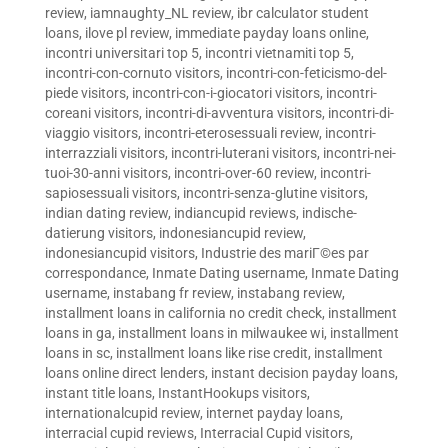
review
,
iamnaughty_NL review
,
ibr calculator student
loans
,
ilove pl review
,
immediate payday loans online
,
incontri universitari top 5
,
incontri vietnamiti top 5
,
incontri-con-cornuto visitors
,
incontri-con-feticismo-del-
piede visitors
,
incontri-con-i-giocatori visitors
,
incontri-
coreani visitors
,
incontri-di-avventura visitors
,
incontri-di-
viaggio visitors
,
incontri-eterosessuali review
,
incontri-
interrazziali visitors
,
incontri-luterani visitors
,
incontri-nei-
tuoi-30-anni visitors
,
incontri-over-60 review
,
incontri-
sapiosessuali visitors
,
incontri-senza-glutine visitors
,
indian dating review
,
indiancupid reviews
,
indische-
datierung visitors
,
indonesiancupid review
,
indonesiancupid visitors
,
Industrie des mariГ©es par
correspondance
,
Inmate Dating username
,
Inmate Dating
username
,
instabang fr review
,
instabang review
,
installment loans in california no credit check
,
installment
loans in ga
,
installment loans in milwaukee wi
,
installment
loans in sc
,
installment loans like rise credit
,
installment
loans online direct lenders
,
instant decision payday loans
,
instant title loans
,
InstantHookups visitors
,
internationalcupid review
,
internet payday loans
,
interracial cupid reviews
,
Interracial Cupid visitors
,