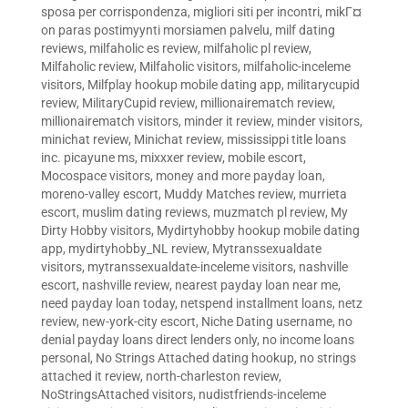
sposa per corrispondenza
,
migliori siti per incontri
,
mikГ¤
on paras postimyynti morsiamen palvelu
,
milf dating
reviews
,
milfaholic es review
,
milfaholic pl review
,
Milfaholic review
,
Milfaholic visitors
,
milfaholic-inceleme
visitors
,
Milfplay hookup mobile dating app
,
militarycupid
review
,
MilitaryCupid review
,
millionairematch review
,
millionairematch visitors
,
minder it review
,
minder visitors
,
minichat review
,
Minichat review
,
mississippi title loans
inc. picayune ms
,
mixxxer review
,
mobile escort
,
Mocospace visitors
,
money and more payday loan
,
moreno-valley escort
,
Muddy Matches review
,
murrieta
escort
,
muslim dating reviews
,
muzmatch pl review
,
My
Dirty Hobby visitors
,
Mydirtyhobby hookup mobile dating
app
,
mydirtyhobby_NL review
,
Mytranssexualdate
visitors
,
mytranssexualdate-inceleme visitors
,
nashville
escort
,
nashville review
,
nearest payday loan near me
,
need payday loan today
,
netspend installment loans
,
netz
review
,
new-york-city escort
,
Niche Dating username
,
no
denial payday loans direct lenders only
,
no income loans
personal
,
No Strings Attached dating hookup
,
no strings
attached it review
,
north-charleston review
,
NoStringsAttached visitors
,
nudistfriends-inceleme