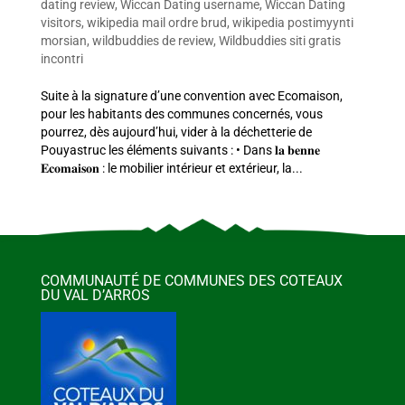
dating review
,
Wiccan Dating username
,
Wiccan Dating
visitors
,
wikipedia mail ordre brud
,
wikipedia postimyynti
morsian
,
wildbuddies de review
,
Wildbuddies siti gratis
incontri
Suite à la signature d’une convention avec Ecomaison,
pour les habitants des communes concernés, vous
pourrez, dès aujourd’hui, vider à la déchetterie de
Pouyastruc les éléments suivants : • Dans 𝐥𝐚 𝐛𝐞𝐧𝐧𝐞
𝐄𝐜𝐨𝐦𝐚𝐢𝐬𝐨𝐧 : le mobilier intérieur et extérieur, la...
COMMUNAUTÉ DE COMMUNES DES COTEAUX
DU VAL D’ARROS