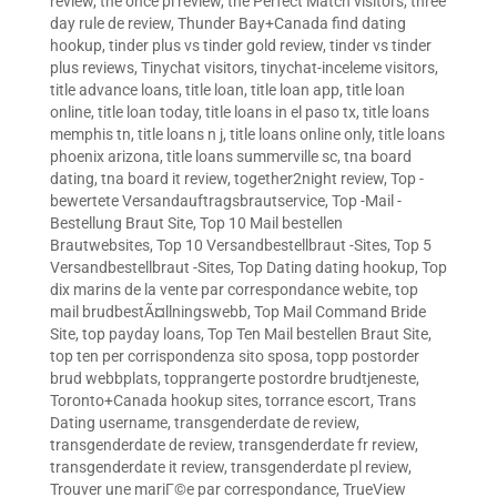
review
,
the once pl review
,
the Perfect Match visitors
,
three
day rule de review
,
Thunder Bay+Canada find dating
hookup
,
tinder plus vs tinder gold review
,
tinder vs tinder
plus reviews
,
Tinychat visitors
,
tinychat-inceleme visitors
,
title advance loans
,
title loan
,
title loan app
,
title loan
online
,
title loan today
,
title loans in el paso tx
,
title loans
memphis tn
,
title loans n j
,
title loans online only
,
title loans
phoenix arizona
,
title loans summerville sc
,
tna board
dating
,
tna board it review
,
together2night review
,
Top -
bewertete Versandauftragsbrautservice
,
Top -Mail -
Bestellung Braut Site
,
Top 10 Mail bestellen
Brautwebsites
,
Top 10 Versandbestellbraut -Sites
,
Top 5
Versandbestellbraut -Sites
,
Top Dating dating hookup
,
Top
dix marins de la vente par correspondance webite
,
top
mail brudbestÃ¤llningswebb
,
Top Mail Command Bride
Site
,
top payday loans
,
Top Ten Mail bestellen Braut Site
,
top ten per corrispondenza sito sposa
,
topp postorder
brud webbplats
,
topprangerte postordre brudtjeneste
,
Toronto+Canada hookup sites
,
torrance escort
,
Trans
Dating username
,
transgenderdate de review
,
transgenderdate de review
,
transgenderdate fr review
,
transgenderdate it review
,
transgenderdate pl review
,
Trouver une mariГ©e par correspondance
,
TrueView