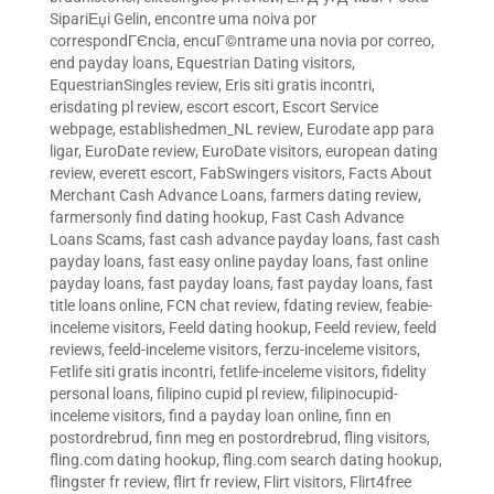
SipariЕџi Gelin
,
encontre uma noiva por
correspondГЄncia
,
encuГ©ntrame una novia por correo
,
end payday loans
,
Equestrian Dating visitors
,
EquestrianSingles review
,
Eris siti gratis incontri
,
erisdating pl review
,
escort escort
,
Escort Service
webpage
,
establishedmen_NL review
,
Eurodate app para
ligar
,
EuroDate review
,
EuroDate visitors
,
european dating
review
,
everett escort
,
FabSwingers visitors
,
Facts About
Merchant Cash Advance Loans
,
farmers dating review
,
farmersonly find dating hookup
,
Fast Cash Advance
Loans Scams
,
fast cash advance payday loans
,
fast cash
payday loans
,
fast easy online payday loans
,
fast online
payday loans
,
fast payday loans
,
fast payday loans
,
fast
title loans online
,
FCN chat review
,
fdating review
,
feabie-
inceleme visitors
,
Feeld dating hookup
,
Feeld review
,
feeld
reviews
,
feeld-inceleme visitors
,
ferzu-inceleme visitors
,
Fetlife siti gratis incontri
,
fetlife-inceleme visitors
,
fidelity
personal loans
,
filipino cupid pl review
,
filipinocupid-
inceleme visitors
,
find a payday loan online
,
finn en
postordrebrud
,
finn meg en postordrebrud
,
fling visitors
,
fling.com dating hookup
,
fling.com search dating hookup
,
flingster fr review
,
flirt fr review
,
Flirt visitors
,
Flirt4free