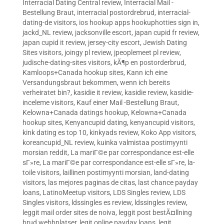
Interracial Dating Central review
,
Interracial Mail -
Bestellung Braut
,
interracial postordrebrud
,
interracial-
dating-de visitors
,
ios hookup apps hookuphotties sign in
,
jackd_NL review
,
jacksonville escort
,
japan cupid fr review
,
japan cupid it review
,
jersey-city escort
,
Jewish Dating
Sites visitors
,
joingy pl review
,
jpeoplemeet pl review
,
judische-dating-sites visitors
,
kÃ¶p en postorderbrud
,
Kamloops+Canada hookup sites
,
Kann ich eine
Versandungsbraut bekommen, wenn ich bereits
verheiratet bin?
,
kasidie it review
,
kasidie review
,
kasidie-
inceleme visitors
,
Kauf einer Mail -Bestellung Braut
,
Kelowna+Canada datings hookup
,
Kelowna+Canada
hookup sites
,
Kenyancupid dating
,
kenyancupid visitors
,
kink dating es top 10
,
kinkyads review
,
Koko App visitors
,
koreancupid_NL review
,
kuinka valmistaa postimyynti
morsian reddit
,
La mariГ©e par correspondance est-elle
sГ»re
,
La mariГ©e par correspondance est-elle sГ»re
,
la-
toile visitors
,
laillinen postimyynti morsian
,
land-dating
visitors
,
las mejores paginas de citas
,
last chance payday
loans
,
LatinoMeetup visitors
,
LDS Singles review
,
LDS
Singles visitors
,
ldssingles es review
,
ldssingles review
,
leggit mail order sites de noiva
,
leggit post bestÃ¤llning
brud webbplatser
,
legit online payday loans
,
legit