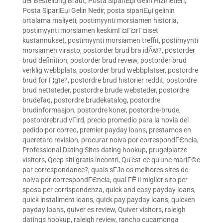
der Bestellung Braut
,
Posta SipariЕџi Gelin Hizmetleri
,
Posta SipariЕџi Gelin Nedir
,
posta sipariЕџi gelinin
ortalama maliyeti
,
postimyynti morsiamen historia
,
postimyynti morsiamen keskimГ¤Г¤rГ¤iset
kustannukset
,
postimyynti morsiamen treffit
,
postimyynti
morsiamen virasto
,
postorder brud bra idÃ©?
,
postorder
brud definition
,
postorder brud reveiw
,
postorder brud
verklig webbplats
,
postorder brud webbplatser
,
postordre
brud for Г¦gte?
,
postordre brud historier reddit
,
postordre
brud nettsteder
,
postordre brude websteder
,
postordre
brudefaq
,
postordre brudekatalog
,
postordre
brudinformasjon
,
postordre koner
,
postordre-brude
,
postordrebrud vГ¦rd
,
precio promedio para la novia del
pedido por correo
,
premier payday loans
,
prestamos en
queretaro revision
,
procurar noiva por correspondГЄncia
,
Professional Dating Sites dating hookup
,
prugelplatze
visitors
,
Qeep siti gratis incontri
,
Qu'est-ce qu'une mariГ©e
par correspondance?
,
quais sГЈo os melhores sites de
noiva por correspondГЄncia
,
qual ГЁ il miglior sito per
sposa per corrispondenza
,
quick and easy payday loans
,
quick installment loans
,
quick pay payday loans
,
quicken
payday loans
,
quiver es review
,
Quiver visitors
,
raleigh
datings hookup
,
raleigh review
,
rancho cucamonga