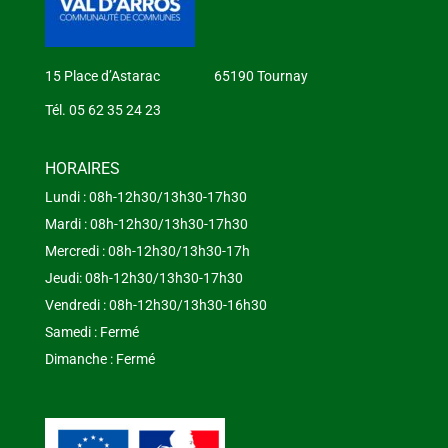
15 Place d’Astarac 65190 Tournay
Tél. 05 62 35 24 23
HORAIRES
Lundi : 08h-12h30/13h30-17h30
Mardi : 08h-12h30/13h30-17h30
Mercredi : 08h-12h30/13h30-17h
Jeudi: 08h-12h30/13h30-17h30
Vendredi : 08h-12h30/13h30-16h30
Samedi : Fermé
Dimanche : Fermé