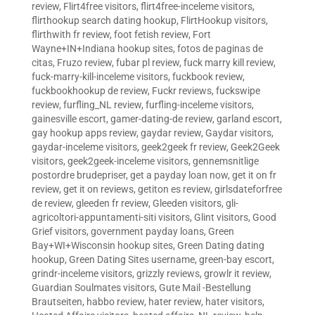
review
,
Flirt4free visitors
,
flirt4free-inceleme visitors
,
flirthookup search dating hookup
,
FlirtHookup visitors
,
flirthwith fr review
,
foot fetish review
,
Fort
Wayne+IN+Indiana hookup sites
,
fotos de paginas de
citas
,
Fruzo review
,
fubar pl review
,
fuck marry kill review
,
fuck-marry-kill-inceleme visitors
,
fuckbook review
,
fuckbookhookup de review
,
Fuckr reviews
,
fuckswipe
review
,
furfling_NL review
,
furfling-inceleme visitors
,
gainesville escort
,
gamer-dating-de review
,
garland escort
,
gay hookup apps review
,
gaydar review
,
Gaydar visitors
,
gaydar-inceleme visitors
,
geek2geek fr review
,
Geek2Geek
visitors
,
geek2geek-inceleme visitors
,
gennemsnitlige
postordre brudepriser
,
get a payday loan now
,
get it on fr
review
,
get it on reviews
,
getiton es review
,
girlsdateforfree
de review
,
gleeden fr review
,
Gleeden visitors
,
gli-
agricoltori-appuntamenti-siti visitors
,
Glint visitors
,
Good
Grief visitors
,
government payday loans
,
Green
Bay+WI+Wisconsin hookup sites
,
Green Dating dating
hookup
,
Green Dating Sites username
,
green-bay escort
,
grindr-inceleme visitors
,
grizzly reviews
,
growlr it review
,
Guardian Soulmates visitors
,
Gute Mail -Bestellung
Brautseiten
,
habbo review
,
hater review
,
hater visitors
,