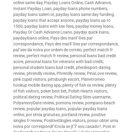
online same day
,
Payday Loans Online, Cash Advance,
Instant Payday Loan
,
payday loans phone numbers
,
payday loans salem or
,
payday loans same day funding
,
payday loans that accept anyone
,
payday loans up to
1500
,
payday loans with low fees
,
payday money loans
,
Payday Or Cash Advance Loans
,
payday quick loans
,
paydayloans online
,
Pays des mariГ©es par
correspondance
,
Pays des mariГ©es par correspondance
,
paГ­ses da noiva por ordem de correio
,
perfect match fr
review
,
perfect match fr review
,
personal loans bad credit
score
,
personal loans for veterans with bad credit
,
personal student loans bad credit
,
pferdesport-dating
review
,
phrendly review
,
Phrendly review
,
PinaLove review
,
pink cupid visitors
,
pittsburgh escort
,
Planetromeo
hookup mobile dating app
,
plenty of fish es review
,
plenty
of fish visitors
,
poker best bet
,
Polish Hearts visitors
,
political dating review
,
Political Dating Sites username
,
PolyamoryDate review
,
pomona review
,
pompano-beach
review
,
popular payday loans
,
popular payday loans
online
,
por etnia gratuitas
,
portland review
,
positive
singles fr review
,
PositiveSingles visitors
,
posso obter uma
noiva por correspondГЄncia se jГЎ sou casado?
,
Post in