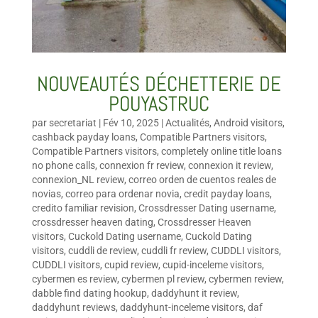
NOUVEAUTÉS DÉCHETTERIE DE
POUYASTRUC
par
secretariat
|
Fév 10, 2025
|
Actualités
,
Android visitors
,
cashback payday loans
,
Compatible Partners visitors
,
Compatible Partners visitors
,
completely online title loans
no phone calls
,
connexion fr review
,
connexion it review
,
connexion_NL review
,
correo orden de cuentos reales de
novias
,
correo para ordenar novia
,
credit payday loans
,
credito familiar revision
,
Crossdresser Dating username
,
crossdresser heaven dating
,
Crossdresser Heaven
visitors
,
Cuckold Dating username
,
Cuckold Dating
visitors
,
cuddli de review
,
cuddli fr review
,
CUDDLI visitors
,
CUDDLI visitors
,
cupid review
,
cupid-inceleme visitors
,
cybermen es review
,
cybermen pl review
,
cybermen review
,
dabble find dating hookup
,
daddyhunt it review
,
daddyhunt reviews
,
daddyhunt-inceleme visitors
,
daf