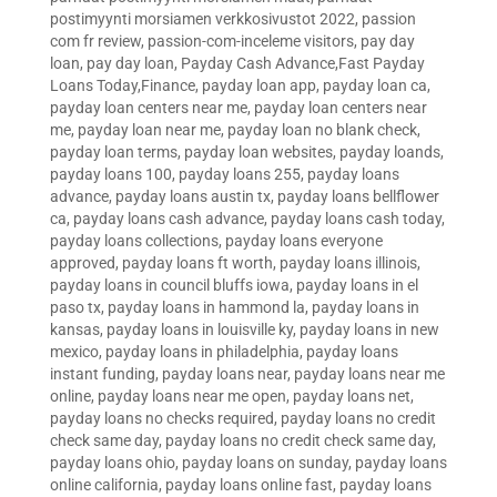
postimyynti morsiamen verkkosivustot 2022
,
passion
com fr review
,
passion-com-inceleme visitors
,
pay day
loan
,
pay day loan
,
Payday Cash Advance,Fast Payday
Loans Today,Finance
,
payday loan app
,
payday loan ca
,
payday loan centers near me
,
payday loan centers near
me
,
payday loan near me
,
payday loan no blank check
,
payday loan terms
,
payday loan websites
,
payday loands
,
payday loans 100
,
payday loans 255
,
payday loans
advance
,
payday loans austin tx
,
payday loans bellflower
ca
,
payday loans cash advance
,
payday loans cash today
,
payday loans collections
,
payday loans everyone
approved
,
payday loans ft worth
,
payday loans illinois
,
payday loans in council bluffs iowa
,
payday loans in el
paso tx
,
payday loans in hammond la
,
payday loans in
kansas
,
payday loans in louisville ky
,
payday loans in new
mexico
,
payday loans in philadelphia
,
payday loans
instant funding
,
payday loans near
,
payday loans near me
online
,
payday loans near me open
,
payday loans net
,
payday loans no checks required
,
payday loans no credit
check same day
,
payday loans no credit check same day
,
payday loans ohio
,
payday loans on sunday
,
payday loans
online california
,
payday loans online fast
,
payday loans