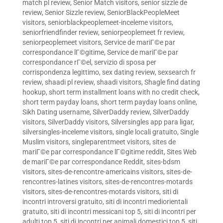
match pl review
,
Senior Match visitors
,
senior sizzle de
review
,
Senior Sizzle review
,
SeniorBlackPeopleMeet
visitors
,
seniorblackpeoplemeet-inceleme visitors
,
seniorfriendfinder review
,
seniorpeoplemeet fr review
,
seniorpeoplemeet visitors
,
Service de mariГ©e par
correspondance lГ©gitime
,
Service de mariГ©e par
correspondance rГ©el
,
servizio di sposa per
corrispondenza legittimo
,
sex dating review
,
sexsearch fr
review
,
shaadi pl review
,
shaadi visitors
,
Shagle find dating
hookup
,
short term installment loans with no credit check
,
short term payday loans
,
short term payday loans online
,
Sikh Dating username
,
SilverDaddy review
,
SilverDaddy
visitors
,
SilverDaddy visitors
,
Silversingles app para ligar
,
silversingles-inceleme visitors
,
single locali gratuito
,
Single
Muslim visitors
,
singleparentmeet visitors
,
sites de
mariГ©e par correspondance lГ©gitime reddit
,
Sites Web
de mariГ©e par correspondance Reddit
,
sites-bdsm
visitors
,
sites-de-rencontre-americains visitors
,
sites-de-
rencontres-latines visitors
,
sites-de-rencontres-motards
visitors
,
sites-de-rencontres-motards visitors
,
siti di
incontri introversi gratuito
,
siti di incontri mediorientali
gratuito
,
siti di incontri messicani top 5
,
siti di incontri per
adulti top 5
,
siti di incontri per animali domestici top 5
,
siti