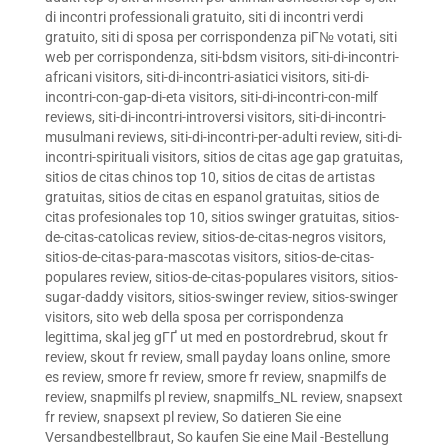
di incontri professionali gratuito
,
siti di incontri verdi
gratuito
,
siti di sposa per corrispondenza piГ№ votati
,
siti
web per corrispondenza
,
siti-bdsm visitors
,
siti-di-incontri-
africani visitors
,
siti-di-incontri-asiatici visitors
,
siti-di-
incontri-con-gap-di-eta visitors
,
siti-di-incontri-con-milf
reviews
,
siti-di-incontri-introversi visitors
,
siti-di-incontri-
musulmani reviews
,
siti-di-incontri-per-adulti review
,
siti-di-
incontri-spirituali visitors
,
sitios de citas age gap gratuitas
,
sitios de citas chinos top 10
,
sitios de citas de artistas
gratuitas
,
sitios de citas en espanol gratuitas
,
sitios de
citas profesionales top 10
,
sitios swinger gratuitas
,
sitios-
de-citas-catolicas review
,
sitios-de-citas-negros visitors
,
sitios-de-citas-para-mascotas visitors
,
sitios-de-citas-
populares review
,
sitios-de-citas-populares visitors
,
sitios-
sugar-daddy visitors
,
sitios-swinger review
,
sitios-swinger
visitors
,
sito web della sposa per corrispondenza
legittima
,
skal jeg gГҐ ut med en postordrebrud
,
skout fr
review
,
skout fr review
,
small payday loans online
,
smore
es review
,
smore fr review
,
smore fr review
,
snapmilfs de
review
,
snapmilfs pl review
,
snapmilfs_NL review
,
snapsext
fr review
,
snapsext pl review
,
So datieren Sie eine
Versandbestellbraut
,
So kaufen Sie eine Mail -Bestellung