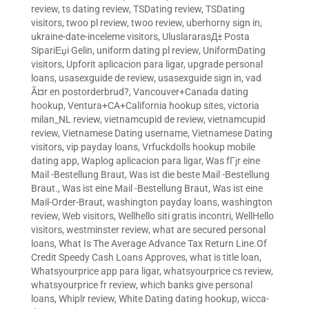
review
,
ts dating review
,
TSDating review
,
TSDating
visitors
,
twoo pl review
,
twoo review
,
uberhorny sign in
,
ukraine-date-inceleme visitors
,
UluslararasД± Posta
SipariЕџi Gelin
,
uniform dating pl review
,
UniformDating
visitors
,
Upforit aplicacion para ligar
,
upgrade personal
loans
,
usasexguide de review
,
usasexguide sign in
,
vad
Ã¤r en postorderbrud?
,
Vancouver+Canada dating
hookup
,
Ventura+CA+California hookup sites
,
victoria
milan_NL review
,
vietnamcupid de review
,
vietnamcupid
review
,
Vietnamese Dating username
,
Vietnamese Dating
visitors
,
vip payday loans
,
Vrfuckdolls hookup mobile
dating app
,
Waplog aplicacion para ligar
,
Was fГјr eine
Mail -Bestellung Braut
,
Was ist die beste Mail -Bestellung
Braut.
,
Was ist eine Mail -Bestellung Braut
,
Was ist eine
Mail-Order-Braut
,
washington payday loans
,
washington
review
,
Web visitors
,
Wellhello siti gratis incontri
,
WellHello
visitors
,
westminster review
,
what are secured personal
loans
,
What Is The Average Advance Tax Return Line.Of
Credit Speedy Cash Loans Approves
,
what is title loan
,
Whatsyourprice app para ligar
,
whatsyourprice cs review
,
whatsyourprice fr review
,
which banks give personal
loans
,
Whiplr review
,
White Dating dating hookup
,
wicca-