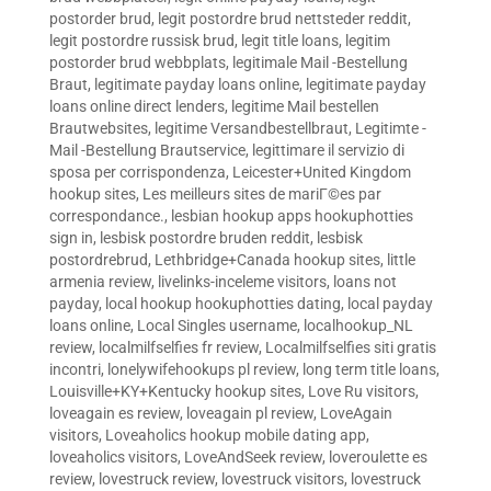
postorder brud
,
legit postordre brud nettsteder reddit
,
legit postordre russisk brud
,
legit title loans
,
legitim
postorder brud webbplats
,
legitimale Mail -Bestellung
Braut
,
legitimate payday loans online
,
legitimate payday
loans online direct lenders
,
legitime Mail bestellen
Brautwebsites
,
legitime Versandbestellbraut
,
Legitimte -
Mail -Bestellung Brautservice
,
legittimare il servizio di
sposa per corrispondenza
,
Leicester+United Kingdom
hookup sites
,
Les meilleurs sites de mariГ©es par
correspondance.
,
lesbian hookup apps hookuphotties
sign in
,
lesbisk postordre bruden reddit
,
lesbisk
postordrebrud
,
Lethbridge+Canada hookup sites
,
little
armenia review
,
livelinks-inceleme visitors
,
loans not
payday
,
local hookup hookuphotties dating
,
local payday
loans online
,
Local Singles username
,
localhookup_NL
review
,
localmilfselfies fr review
,
Localmilfselfies siti gratis
incontri
,
lonelywifehookups pl review
,
long term title loans
,
Louisville+KY+Kentucky hookup sites
,
Love Ru visitors
,
loveagain es review
,
loveagain pl review
,
LoveAgain
visitors
,
Loveaholics hookup mobile dating app
,
loveaholics visitors
,
LoveAndSeek review
,
loveroulette es
review
,
lovestruck review
,
lovestruck visitors
,
lovestruck