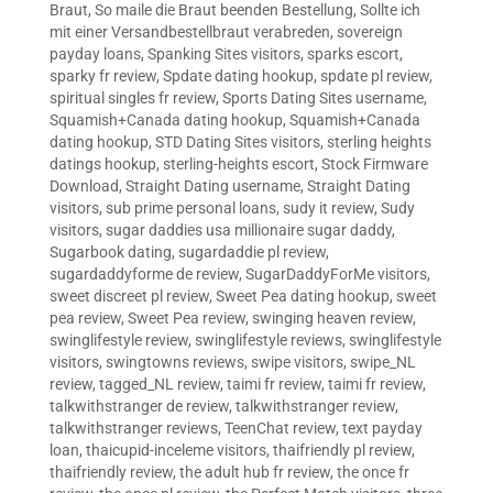
Braut
,
So maile die Braut beenden Bestellung
,
Sollte ich
mit einer Versandbestellbraut verabreden
,
sovereign
payday loans
,
Spanking Sites visitors
,
sparks escort
,
sparky fr review
,
Spdate dating hookup
,
spdate pl review
,
spiritual singles fr review
,
Sports Dating Sites username
,
Squamish+Canada dating hookup
,
Squamish+Canada
dating hookup
,
STD Dating Sites visitors
,
sterling heights
datings hookup
,
sterling-heights escort
,
Stock Firmware
Download
,
Straight Dating username
,
Straight Dating
visitors
,
sub prime personal loans
,
sudy it review
,
Sudy
visitors
,
sugar daddies usa millionaire sugar daddy
,
Sugarbook dating
,
sugardaddie pl review
,
sugardaddyforme de review
,
SugarDaddyForMe visitors
,
sweet discreet pl review
,
Sweet Pea dating hookup
,
sweet
pea review
,
Sweet Pea review
,
swinging heaven review
,
swinglifestyle review
,
swinglifestyle reviews
,
swinglifestyle
visitors
,
swingtowns reviews
,
swipe visitors
,
swipe_NL
review
,
tagged_NL review
,
taimi fr review
,
taimi fr review
,
talkwithstranger de review
,
talkwithstranger review
,
talkwithstranger reviews
,
TeenChat review
,
text payday
loan
,
thaicupid-inceleme visitors
,
thaifriendly pl review
,
thaifriendly review
,
the adult hub fr review
,
the once fr