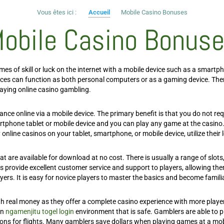
Vous êtes ici :
Accueil
Mobile Casino Bonuses
obile Casino Bonus
mes of skill or luck on the internet with a mobile device such as a smart
vices can function as both personal computers or as a gaming device. The
laying online casino gambling.
ce online via a mobile device. The primary benefit is that you do not re
martphone tablet or mobile device and you can play any game at the casino
online casinos on your tablet, smartphone, or mobile device, utilize their 
 are available for download at no cost. There is usually a range of slots,
provide excellent customer service and support to players, allowing them
yers. It is easy for novice players to master the basics and become famil
th real money as they offer a complete casino experience with more playe
an
ngamenjitu togel login
environment that is safe. Gamblers are able to 
tions for flights. Many gamblers save dollars when playing games at a mob