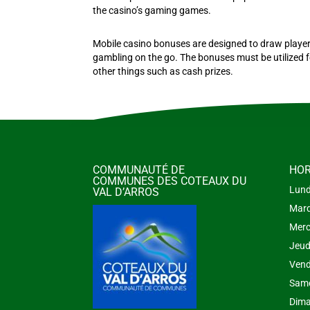
the casino’s gaming games.
Mobile casino bonuses are designed to draw players
gambling on the go. The bonuses must be utilized f
other things such as cash prizes.
COMMUNAUTÉ DE
HOR
COMMUNES DES COTEAUX DU
Lund
VAL D’ARROS
Mard
Merc
Jeud
Vend
Same
Dima