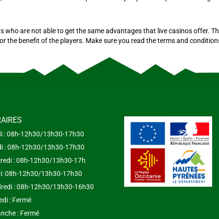
 who are not able to get the same advantages that live casinos offer. The
or the benefit of the players. Make sure you read the terms and conditio
AIRES
i : 08h-12h30/13h30-17h30
i : 08h-12h30/13h30-17h30
redi : 08h-12h30/13h30-17h
i: 08h-12h30/13h30-17h30
redi : 08h-12h30/13h30-16h30
di : Fermé
nche : Fermé