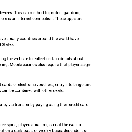
devices. This is a method to protect gambling
there is an internet connection. These apps are
wever, many countries around the world have
d States.
ng the website to collect certain details about
ing. Mobile casinos also require that players sign-
cards or electronic vouchers, entry into bingo and
 can be combined with other deals.
ney via transfer by paying using their credit card
ee spins, players must register at the casino.
out on a daily basis or weekly basis, dependent on