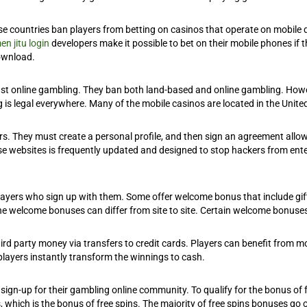
ese countries ban players from betting on casinos that operate on mobile 
n jitu login
developers make it possible to bet on their mobile phones if 
download.
gainst online gambling. They ban both land-based and online gambling. Ho
 is legal everywhere. Many of the mobile casinos are located in the Unite
s. They must create a personal profile, and then sign an agreement allowi
e websites is frequently updated and designed to stop hackers from enter
yers who sign up with them. Some offer welcome bonus that include gift 
 welcome bonuses can differ from site to site. Certain welcome bonuses
ird party money via transfers to credit cards. Players can benefit from mo
s players instantly transform the winnings to cash.
gn-up for their gambling online community. To qualify for the bonus of fr
 which is the bonus of free spins. The majority of free spins bonuses go 