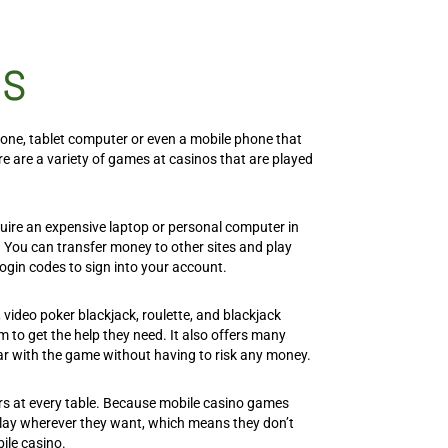
es
phone, tablet computer or even a mobile phone that
re are a variety of games at casinos that are played
quire an expensive laptop or personal computer in
. You can transfer money to other sites and play
login codes to sign into your account.
 video poker blackjack, roulette, and blackjack
 to get the help they need. It also offers many
iar with the game without having to risk any money.
rs at every table. Because mobile casino games
play wherever they want, which means they don’t
ile casino.