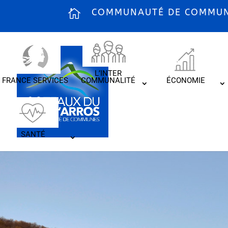
COMMUNAUTÉ DE COMMUNE
L’INTER
FRANCE SERVICES
COMMUNALITÉ
ÉCONOMIE
SANTÉ