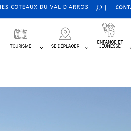
S COTEAUX DU VAL D’ARROS
CONT
ENFANCE ET
TOURISME
SE DÉPLACER
JEUNESSE