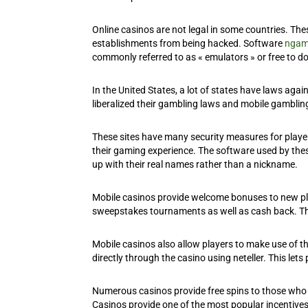
Online casinos are not legal in some countries. Th
establishments from being hacked. Software
ngame
commonly referred to as « emulators » or free to 
In the United States, a lot of states have laws a
liberalized their gambling laws and mobile gambling
These sites have many security measures for player
their gaming experience. The software used by thes
up with their real names rather than a nickname.
Mobile casinos provide welcome bonuses to new pla
sweepstakes tournaments as well as cash back. The
Mobile casinos also allow players to make use of th
directly through the casino using neteller. This let
Numerous casinos provide free spins to those who si
Casinos provide one of the most popular incentives,