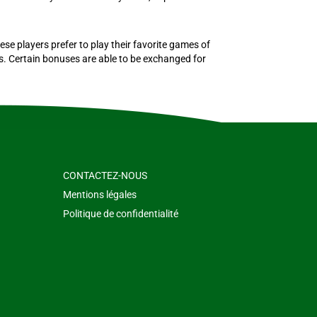
se players prefer to play their favorite games of
ns. Certain bonuses are able to be exchanged for
CONTACTEZ-NOUS
Mentions légales
Politique de confidentialité