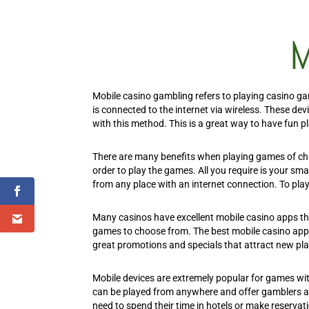
M
Mobile casino gambling refers to playing casino ga
is connected to the internet via wireless. These de
with this method. This is a great way to have fun p
There are many benefits when playing games of chan
order to play the games. All you require is your s
from any place with an internet connection. To play 
Many casinos have excellent mobile casino apps that
games to choose from. The best mobile casino apps 
great promotions and specials that attract new pla
Mobile devices are extremely popular for games wi
can be played from anywhere and offer gamblers 
need to spend their time in hotels or make reserva