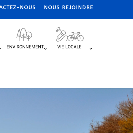
ACTEZ-NOUS
NOUS REJOINDRE
ENVIRONNEMENT
VIE LOCALE